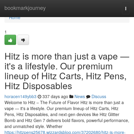
Home
bookmarkjourney
Togg
navi
Home
1
Hitz is more than just a vape —
it's a lifestyle. Our premium
lineup of Hitz Carts, Hitz Pens,
Hitz Disposables
horacen149ybb3
337 days ago
News
Discuss
Welcome to Hitz – The Future of Flavor Hitz is more than just a
vape — it's a lifestyle. Our premium lineup of Hitz Carts, Hitz
Pens, Hitz Disposables, and next-gen devices like Hitz Glitter
Bomb and Hitz Gen 7 delivers bold flavors, powerful performance,
and unmatched style. Whether
https://hitzpens25678.wizzardsblog.com/37202680/hitz-is-more-