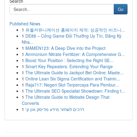
Search
Go
Published News
1
유월커뮤니케이션 홈페이지 제작: 성공적인 비즈니...
1
DE88 – Cổng Game Đổi Thưởng Uy Tín, Đăng Ký
Nha...
1
MAMEN123: A Deep Dive into the Project
1
Ammonium Nitrate Fertilizer: A Comprehensive G...
1
Boost Your Position : Selecting the Right SE...
1
Smart Key Repeaters: Extending Your Range
1
The Ultimate Guide to Jackpot Bet Online: Maste...
1
Online Lean Six Sigma Certification and Trainin...
1
Raja717: Negeri Slot Terpercaya Para Pembur...
1
The Ultimate SEO Specialist Showdown: Finding t...
1
The Ultimate Guide to Website Design That
Converts
1
דרכים לשחזר מידע מדיסק און קי