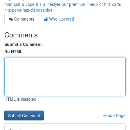
than-just-a-vape-it-s-a-lifestyle-our-premium-lineup-of-hitz-carts-
hitz-pens-hitz-disposables
Comments
Who Upvoted
Comments
Submit a Comment
No HTML
HTML is disabled
Report Page