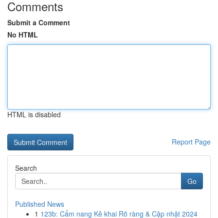
Comments
Submit a Comment
No HTML
HTML is disabled
Report Page
Search
Go
Published News
1
123b: Cẩm nang Kê khai Rõ ràng & Cập nhật 2024