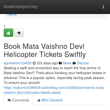
Home
bookmarkjourney
Togg
navi
Home
1
Book Mata Vaishno Devi
Helicopter Tickets Swiftly
agnesefov124920
333 days ago
News
Discuss
Seeking a swift and convenient way to reach the holy shrine of
Mata Vaishno Devi? Think about booking your helicopter tickets in
advance! This is a popular option, especially during peak season.
To ensure your smooth
https://kallumfclr596628.activoblog.com/43256344/reserve-mata-
vaishno-devi-helicopter-tickets-easily
Comments
Who Upvoted