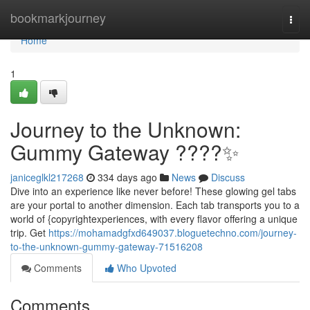
Home
bookmarkjourney
Togg
navi
Home
1
Journey to the Unknown:
Gummy Gateway ????✨
janiceglkl217268
334 days ago
News
Discuss
Dive into an experience like never before! These glowing gel tabs
are your portal to another dimension. Each tab transports you to a
world of {copyrightexperiences, with every flavor offering a unique
trip. Get
https://mohamadgfxd649037.bloguetechno.com/journey-
to-the-unknown-gummy-gateway-71516208
Comments
Who Upvoted
Comments