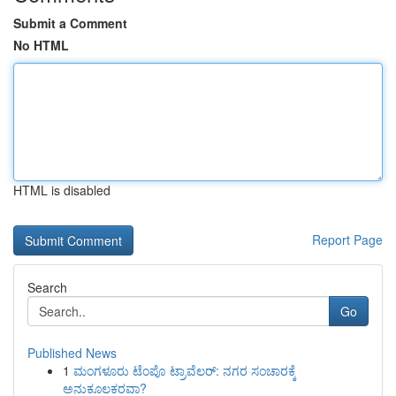
Submit a Comment
No HTML
HTML is disabled
Report Page
Search
Go
Published News
1
ಮಂಗಳೂರು ಟೆಂಪೊ ಟ್ರಾವೆಲರ್: ನಗರ ಸಂಚಾರಕ್ಕೆ
ಅನುಕೂಲಕರವಾ?