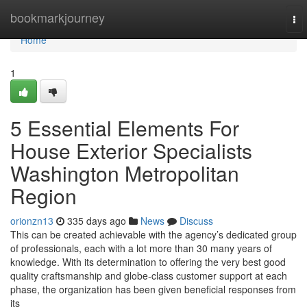
Home
bookmarkjourney
To
nav
Home
1
5 Essential Elements For
House Exterior Specialists
Washington Metropolitan
Region
orionzn13
335 days ago
News
Discuss
This can be created achievable with the agency’s dedicated group
of professionals, each with a lot more than 30 many years of
knowledge. With its determination to offering the very best good
quality craftsmanship and globe-class customer support at each
phase, the organization has been given beneficial responses from
its