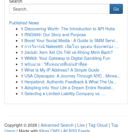
Search
Go
Published News
1
Discovering Worth: The Introduction to API Hubs
1
RNG999: Our Story and Purpose
1
Boost Your Social Media : A Guide to SMM Servi...
1
การวิจารณ์ Nakee65: เปิดโปง จุดเด่น ข้อบกพร่อง ...
1
24club: Xem Xét Chi Tiết và Không Minh Bạch?
1
WM69: Your Gateway to Digital Gambling Fun
1
พนันมวย : วิธีแทงมวยที่แม่นยำที่สุด
1
What Is My IP Address? A Simple Guide
1
USA Cityscapes: A Journey Through NYC , Minea...
1
Herpafend: Authentic Feedback & What The Us...
1
Adopting Into Your Life a Dream Entire Realisti...
1
Selecting a Limited Liability Company vs. ...
Copyright © 2026 |
Advanced Search
|
Live
|
Tag Cloud
|
Top
Users
| Made with
Kliqqi CMS
|
All RSS Feeds