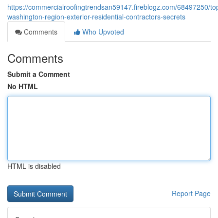
https://commercialroofingtrendsan59147.fireblogz.com/68497250/to
washington-region-exterior-residential-contractors-secrets
Comments
Who Upvoted
Comments
Submit a Comment
No HTML
HTML is disabled
Report Page