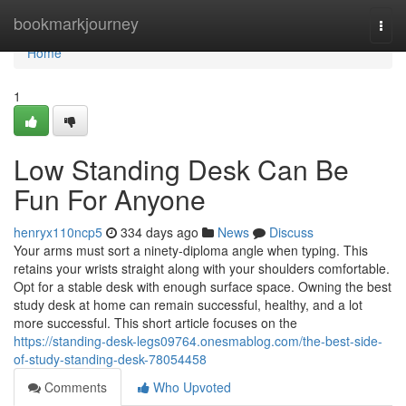
Home
bookmarkjourney
Togg
navi
Home
1
Low Standing Desk Can Be
Fun For Anyone
henryx110ncp5
334 days ago
News
Discuss
Your arms must sort a ninety-diploma angle when typing. This
retains your wrists straight along with your shoulders comfortable.
Opt for a stable desk with enough surface space. Owning the best
study desk at home can remain successful, healthy, and a lot
more successful. This short article focuses on the
https://standing-desk-legs09764.onesmablog.com/the-best-side-
of-study-standing-desk-78054458
Comments
Who Upvoted