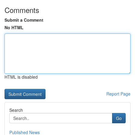
Comments
Submit a Comment
No HTML
HTML is disabled
Report Page
Search
Go
Published News