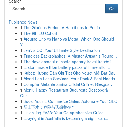
Search
Go
Published News
1
The Glorious Period: A Handbook to Senio...
1
The 9th EU Cohort
1
Arduino Uno vs Nano vs Mega: Which One Should
Y...
1
Jerry's CC: Your Ultimate Style Destination
1
Timeless Backsplashes: A Master Artisan’s Round...
1
The development of contemporary travel trends i...
1
custom made li ion battery packs with metallic ...
1
Kubet: Hướng Dẫn Chi Tiết Cho Người Mới Bắt Đầu
1
Albert Lea Lake Services: Your Dock & Boat Needs
1
Comprar Metanfetamina Cristal Online: Riesgos y...
1
Meniu Happy Restaurant București: Descoperă
Gus...
1
Boost Your E-Commerce Sales: Automate Your SEO
1
新山下水：危险与诱惑并存？
1
Unlocking EA88: Your Comprehensive Guide
1
copyright in Australia is becoming a significan...