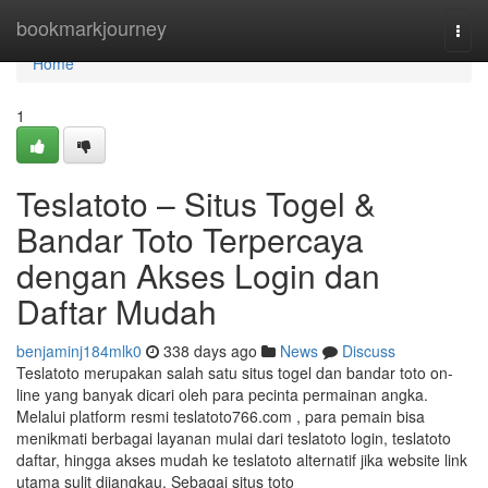
Home
bookmarkjourney
Togg
navi
Home
1
Teslatoto – Situs Togel &
Bandar Toto Terpercaya
dengan Akses Login dan
Daftar Mudah
benjaminj184mlk0
338 days ago
News
Discuss
Teslatoto merupakan salah satu situs togel dan bandar toto on-
line yang banyak dicari oleh para pecinta permainan angka.
Melalui platform resmi teslatoto766.com , para pemain bisa
menikmati berbagai layanan mulai dari teslatoto login, teslatoto
daftar, hingga akses mudah ke teslatoto alternatif jika website link
utama sulit dijangkau. Sebagai situs toto