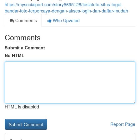
https://mysocialport.com/story5695128/teslatoto-situs-togel-
bandar-toto-terpercaya-dengan-akses-login-dan-daftar-mudah
Comments
Who Upvoted
Comments
Submit a Comment
No HTML
HTML is disabled
Report Page