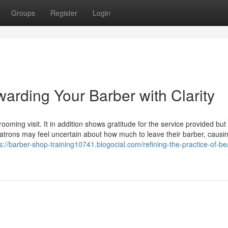
Groups
Register
Login
warding Your Barber with Clarity
grooming visit. It in addition shows gratitude for the service provided but
patrons may feel uncertain about how much to leave their barber, causi
s://barber-shop-training10741.blogocial.com/refining-the-practice-of-be