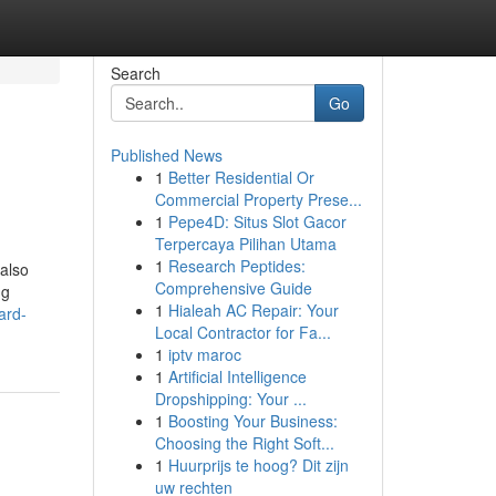
Search
Go
Published News
1
Better Residential Or
Commercial Property Prese...
1
Pepe4D: Situs Slot Gacor
Terpercaya Pilihan Utama
1
Research Peptides:
 also
Comprehensive Guide
ng
1
Hialeah AC Repair: Your
ard-
Local Contractor for Fa...
1
iptv maroc
1
Artificial Intelligence
Dropshipping: Your ...
1
Boosting Your Business:
Choosing the Right Soft...
1
Huurprijs te hoog? Dit zijn
uw rechten