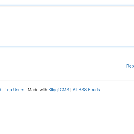
Rep
d
|
Top Users
| Made with
Kliqqi CMS
|
All RSS Feeds