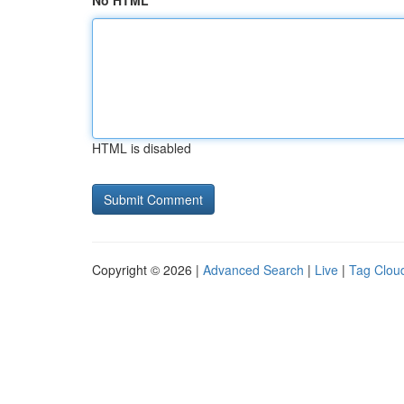
No HTML
HTML is disabled
Copyright © 2026 |
Advanced Search
|
Live
|
Tag Clou