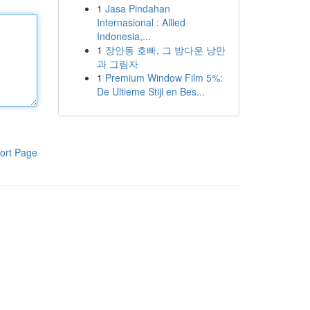
1
Jasa Pindahan
Internasional : Allied
Indonesia,...
1
장안동 호빠, 그 밤다운 낭만
과 그림자
1
Premium Window Film 5%:
De Ultieme Stijl en Bes...
ort Page