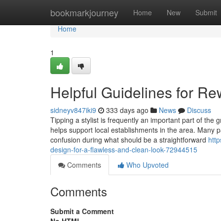
Home
bookmarkjourney
Home
New
Submit
Home
1
Helpful Guidelines for Re
sidneyv847iki9
333 days ago
News
Discuss
Tipping a stylist is frequently an important part of the 
helps support local establishments in the area. Many 
confusion during what should be a straightforward
http
design-for-a-flawless-and-clean-look-72944515
Comments
Who Upvoted
Comments
Submit a Comment