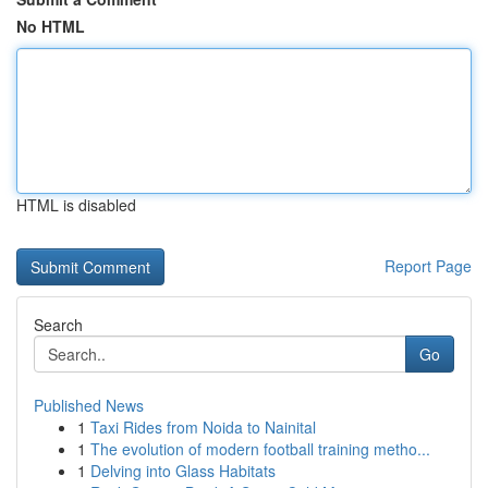
No HTML
HTML is disabled
Report Page
Search
Go
Published News
1
Taxi Rides from Noida to Nainital
1
The evolution of modern football training metho...
1
Delving into Glass Habitats