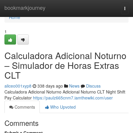
Home
bookmarkjourney
Togg
navi
Home
1
Calculadora Adicional Noturno
– Simulador de Horas Extras
CLT
aliceo001xyp8
338 days ago
News
Discuss
Calculadora Adicional Noturno Adicional Noturno CLT Night Shift
Pay Calculator
https://paulz665cnm7.iamthewiki.com/user
Comments
Who Upvoted
Comments
Submit a Comment