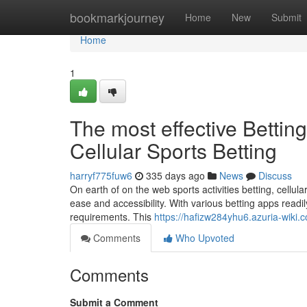
Home
bookmarkjourney
Home
New
Submit
Home
1
The most effective Bettin
Cellular Sports Betting
harryf775fuw6
335 days ago
News
Discuss
On earth of on the web sports activities betting, cellu
ease and accessibility. With various betting apps readil
requirements. This
https://hafizw284yhu6.azuria-wiki.
Comments
Who Upvoted
Comments
Submit a Comment