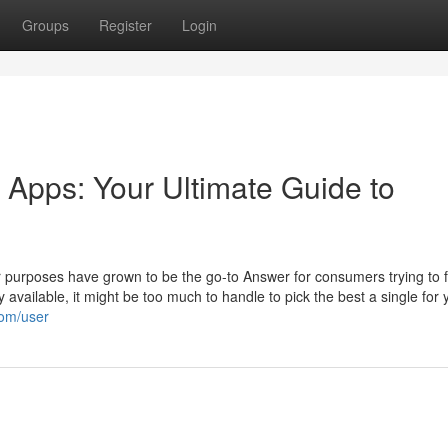
Groups
Register
Login
g Apps: Your Ultimate Guide to
lar purposes have grown to be the go-to Answer for consumers trying to 
y available, it might be too much to handle to pick the best a single for 
com/user