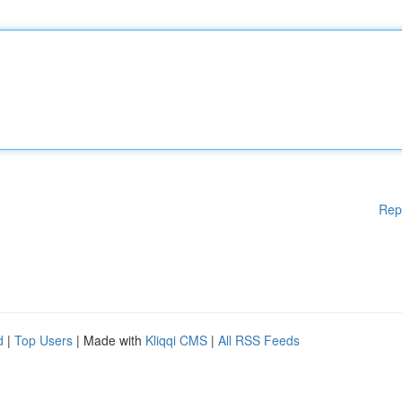
Rep
d
|
Top Users
| Made with
Kliqqi CMS
|
All RSS Feeds