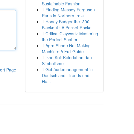
Sustainable Fashion
1
Finding Massey Ferguson
Parts in Northern Irela...
1
Honey Badger the .300
Blackout : A Pocket Rocke...
1
Critical Claywork: Mastering
the Perfect Shatter
1
Agro Shade Net Making
Machine: A Full Guide
1
Ikan Koi: Keindahan dan
Simbolisme
1
Gebäudemanagement in
ort Page
Deutschland: Trends und
He...