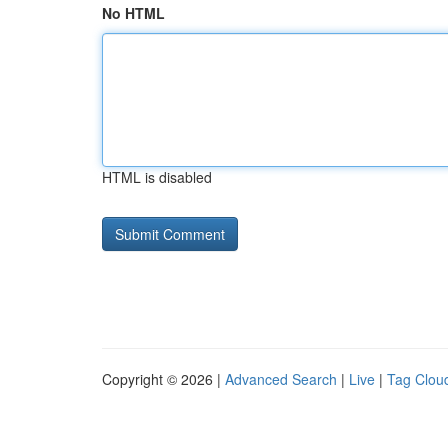
No HTML
HTML is disabled
Copyright © 2026 |
Advanced Search
|
Live
|
Tag Clou