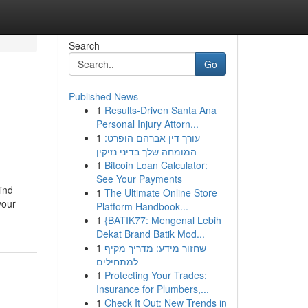
Search
Go
Published News
1
Results-Driven Santa Ana
Personal Injury Attorn...
1
עורך דין אברהם הופרט:
המומחה שלך בדיני נזיקין
1
Bitcoin Loan Calculator:
See Your Payments
find
1
The Ultimate Online Store
your
Platform Handbook...
1
{BATIK77: Mengenal Lebih
Dekat Brand Batik Mod...
1
שחזור מידע: מדריך מקיף
למתחילים
1
Protecting Your Trades:
Insurance for Plumbers,...
1
Check It Out: New Trends in