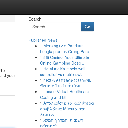
Search
Go
Published News
1
Menang123: Panduan
Lengkap untuk Orang Baru
1
88i Casino: Your Ultimate
Online Gambling Desti...
1
Hdmi matrix movie wall
aspy
controller vs matrix swi...
yond your
1
next789 เครดิตฟรี: เจาะพบ
ข้อเสนอ โปรโมชั่น ใหม...
1
Locate Virtual Healthcare
Coding and Bil...
1
Απολαύστε τα καλύτερα
σουβλάκια Μύτικα στο
λιμάνι
1
חשפנית: המדריך המלא
למתחילים