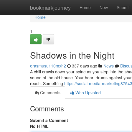
Home
bookmarkjourney
Home
New
Submit
Home
1
Shadows in the Night
erasmusu110mxh2
337 days ago
News
Discu
A chill crawls down your spine as you step into the sh
sound of the old house. Your heart drums against your 
reach. Something
https://social-media-marketing8754
Comments
Who Upvoted
Comments
Submit a Comment
No HTML