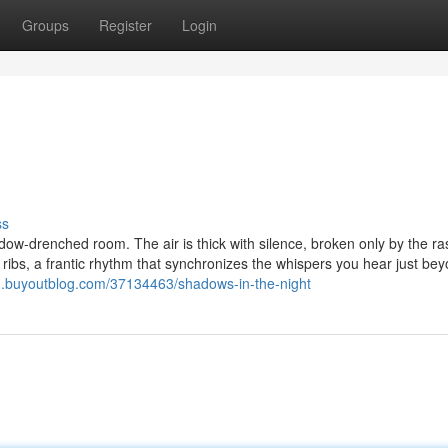
Groups
Register
Login
ss
adow-drenched room. The air is thick with silence, broken only by the r
ribs, a frantic rhythm that synchronizes the whispers you hear just be
3.buyoutblog.com/37134463/shadows-in-the-night