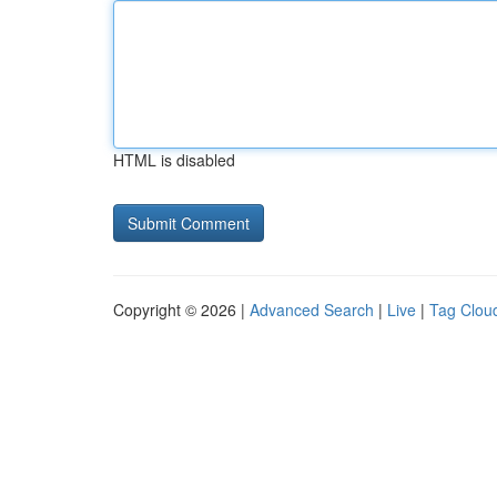
HTML is disabled
Copyright © 2026 |
Advanced Search
|
Live
|
Tag Clou