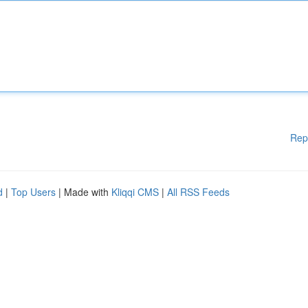
Rep
d
|
Top Users
| Made with
Kliqqi CMS
|
All RSS Feeds