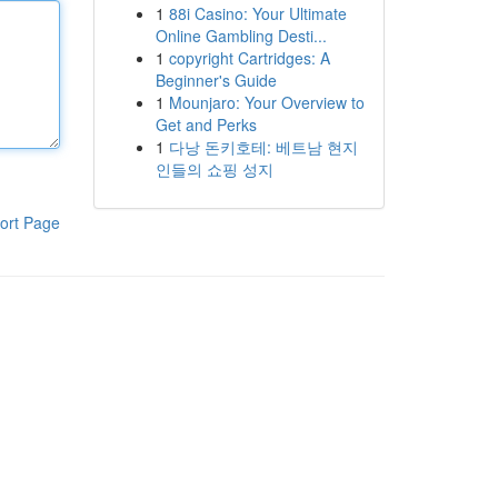
1
88i Casino: Your Ultimate
Online Gambling Desti...
1
copyright Cartridges: A
Beginner's Guide
1
Mounjaro: Your Overview to
Get and Perks
1
다낭 돈키호테: 베트남 현지
인들의 쇼핑 성지
ort Page