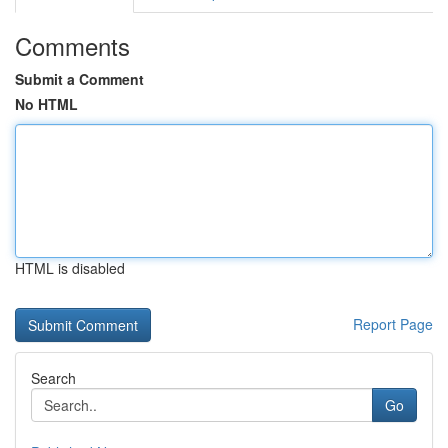
Comments
Submit a Comment
No HTML
HTML is disabled
Report Page
Search
Go