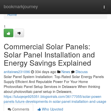
Home
bookmarkjourney
Togg
navi
Home
1
Commercial Solar Panels:
Solar Panel Installation and
Energy Savings Explained
anitaivws231096
334 days ago
News
Discuss
Solar Panel System Installation: Top-Rated Solar Energy Panels
Supply Efficient And Reputable Power For Your Home
Photovoltaic Panel Setup Services in Delaware When thinking
about photovoltaic panel setup in Delaware,
https://luluqeqe925351.blogsvirals.com/36177055/solar-power-
panels-future-developments-in-solar-panel-installation-and-usage
Comments
Who Upvoted