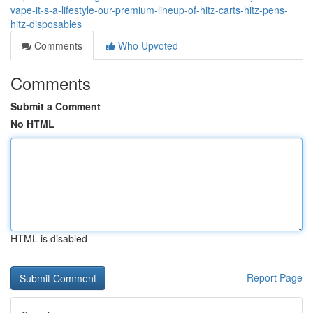
vape-it-s-a-lifestyle-our-premium-lineup-of-hitz-carts-hitz-pens-
hitz-disposables
Comments
Who Upvoted
Comments
Submit a Comment
No HTML
HTML is disabled
Report Page