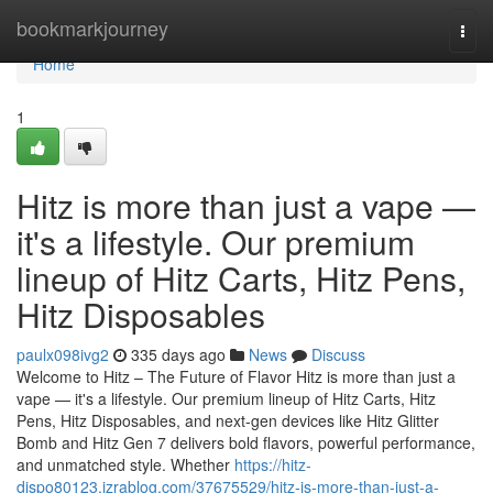
Home
bookmarkjourney
Togg
navi
Home
1
Hitz is more than just a vape —
it's a lifestyle. Our premium
lineup of Hitz Carts, Hitz Pens,
Hitz Disposables
paulx098ivg2
335 days ago
News
Discuss
Welcome to Hitz – The Future of Flavor Hitz is more than just a
vape — it's a lifestyle. Our premium lineup of Hitz Carts, Hitz
Pens, Hitz Disposables, and next-gen devices like Hitz Glitter
Bomb and Hitz Gen 7 delivers bold flavors, powerful performance,
and unmatched style. Whether
https://hitz-
dispo80123.izrablog.com/37675529/hitz-is-more-than-just-a-