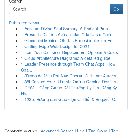
Search
Go
Published News
1
Aasimar Divine Soul Sorcery: A Radiant Path
1
Presente Dia dos Avós: Ideias Criativas e Carin...
1
Giacomini México: Ofertas Profesionales en Ex...
1
Cutting-Edge Web Design for 2024
1
Lost Your Car Key? Replacement Options & Costs
1
Cloud Architecture Diagrams: A detailed guide
1
Leader Presence through Team Chat Apps- How
Cha...
1
{Rindo de Mim Pra Não Chorar: O Humor Autocrít...
1
88i Casino: Your Ultimate Online Gaming Destina...
1
DE88 – Cổng Game Đổi Thưởng Uy Tín, Đăng Ký
Nha...
1
123b: Hướng dẫn Giao diện Chi tiết & Bí quyết Q...
Copyright © 2026 |
Advanced Search
|
Live
|
Tag Cloud
|
Top