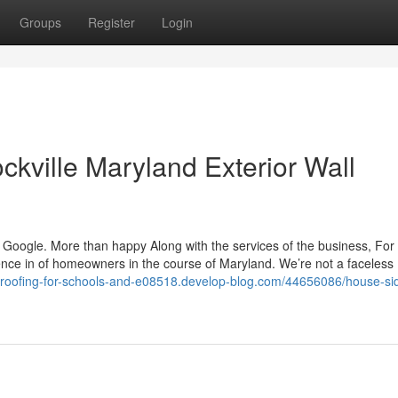
Groups
Register
Login
kville Maryland Exterior Wall
e is Google. More than happy Along with the services of the business, Fo
nce in of homeowners in the course of Maryland. We’re not a faceless
//roofing-for-schools-and-e08518.develop-blog.com/44656086/house-si