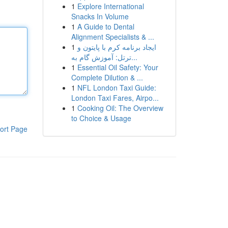
1
Explore International
Snacks In Volume
1
A Guide to Dental
Alignment Specialists & ...
1
ایجاد برنامه کرم با پایتون و
ترتل: آموزش گام به...
1
Essential Oil Safety: Your
Complete Dilution & ...
1
NFL London Taxi Guide:
London Taxi Fares, Airpo...
1
Cooking Oil: The Overview
to Choice & Usage
ort Page