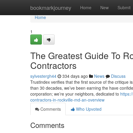
Home
bookmarkjourney
Home
New
Submit
Home
1
The Greatest Guide To Roc
Contractors
sylvestergh44
334 days ago
News
Discuss
Trustindex verifies that the first source of the critiqu
than 30 decades, we’ve been earning the have confide
corporation; we’re your neighbors, dedicated to
https:
contractors-in-rockville-md-an-overview
Comments
Who Upvoted
Comments