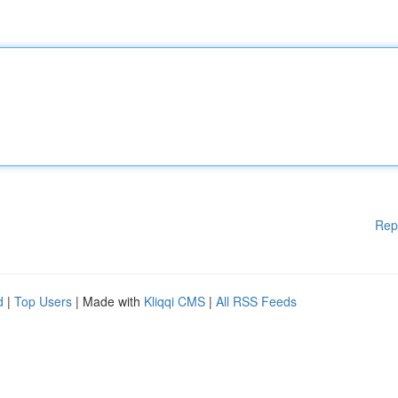
Rep
d
|
Top Users
| Made with
Kliqqi CMS
|
All RSS Feeds