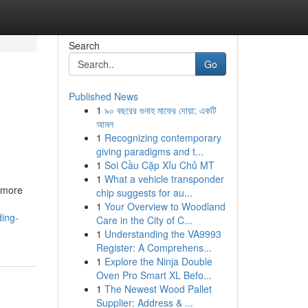
Search
Go
Published News
1
৯০ বছরের গুনাহ মাফের দোয়া: একটি
আমল
1
Recognizing contemporary
giving paradigms and t...
1
Soi Cầu Cặp Xỉu Chủ MT
1
What a vehicle transponder
r more
chip suggests for au...
1
Your Overview to Woodland
ding-
Care in the City of C...
1
Understanding the VA9993
Register: A Comprehens...
1
Explore the Ninja Double
Oven Pro Smart XL Befo...
1
The Newest Wood Pallet
Supplier: Address & ...