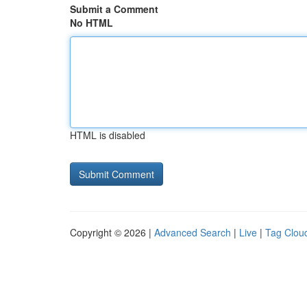
Submit a Comment
No HTML
HTML is disabled
Copyright © 2026 |
Advanced Search
|
Live
|
Tag Clou