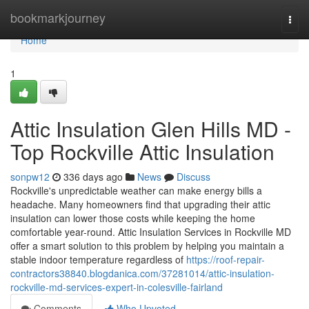
Home
bookmarkjourney
Togg
navi
Home
1
Attic Insulation Glen Hills MD -
Top Rockville Attic Insulation
sonpw12
336 days ago
News
Discuss
Rockville's unpredictable weather can make energy bills a
headache. Many homeowners find that upgrading their attic
insulation can lower those costs while keeping the home
comfortable year-round. Attic Insulation Services in Rockville MD
offer a smart solution to this problem by helping you maintain a
stable indoor temperature regardless of
https://roof-repair-
contractors38840.blogdanica.com/37281014/attic-insulation-
rockville-md-services-expert-in-colesville-fairland
Comments
Who Upvoted