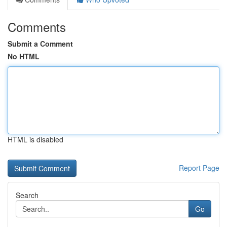
Comments
Submit a Comment
No HTML
HTML is disabled
Report Page
Search
Go