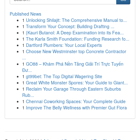
Published News
1
Unlocking Shilajit: The Comprehensive Manual to...
1
Transform Your Concept: Building Drafting ...
1
{Kauri Butanol: A Deep Examination into its Fea...
1
The Karla Smith Foundation: Funding Research fo...
1
Dartford Plumbers: Your Local Experts
1
Choose New Westminster top Concrete Contractor
...
1
GO88 – Khám Phá Nền Tảng Giải Trí Trực Tuyến
Đư...
1
gt99bet: The Top Digital Wagering Site
1
Great White Monster Spores: Your Guide to Giant...
1
Reclaim Your Garage Through Eastern Suburbs
Rub...
1
Chennai Coworking Spaces: Your Complete Guide
1
Improve The Belly Wellness with Premier Gut Flora