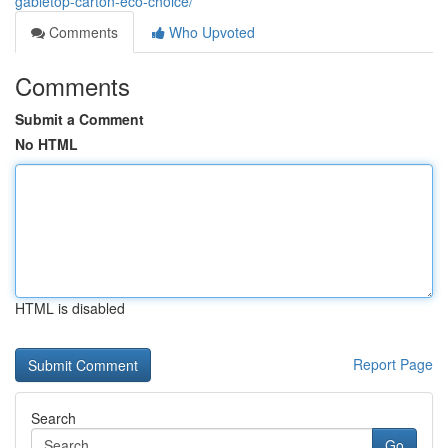
gabletop-carton-eco-choice/
Comments
Who Upvoted
Comments
Submit a Comment
No HTML
HTML is disabled
Report Page
Search
Go