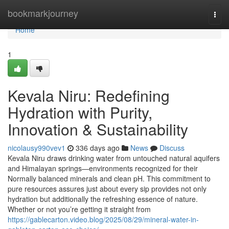
Home
bookmarkjourney
Togg
navi
Home
1
Kevala Niru: Redefining
Hydration with Purity,
Innovation & Sustainability
nicolausy990vev1
336 days ago
News
Discuss
Kevala Niru draws drinking water from untouched natural aquifers
and Himalayan springs—environments recognized for their
Normally balanced minerals and clean pH. This commitment to
pure resources assures just about every sip provides not only
hydration but additionally the refreshing essence of nature.
Whether or not you’re getting it straight from
https://gablecarton.video.blog/2025/08/29/mineral-water-in-