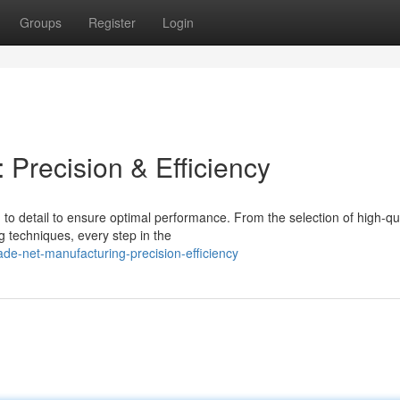
Groups
Register
Login
Precision & Efficiency
to detail to ensure optimal performance. From the selection of high-qua
g techniques, every step in the
de-net-manufacturing-precision-efficiency