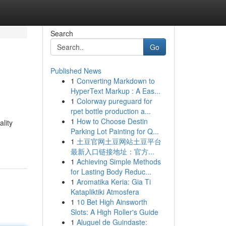
Search
Go
Published News
1
Converting Markdown to
HyperText Markup : A Eas...
1
Colorway pureguard for
rpet bottle production a...
1
How to Choose Destin
lity
Parking Lot Painting for Q...
1
土豆官网土豆网站土豆平台
最新入口链接地址：官方...
1
Achieving Simple Methods
for Lasting Body Reduc...
1
Aromatika Keria: Gia Ti
Katapliktiki Atmosfera
1
10 Bet High Ainsworth
Slots: A High Roller's Guide
1
Aluguel de Guindaste: