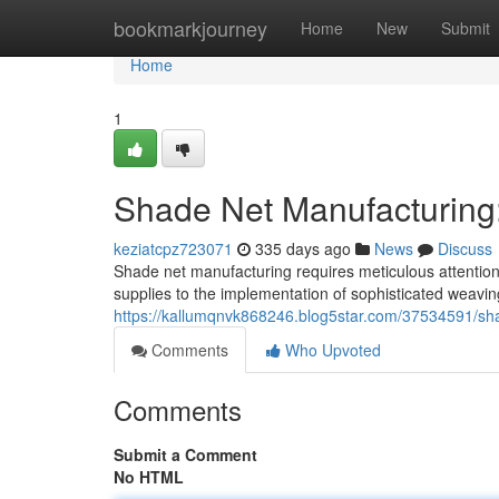
Home
bookmarkjourney
Home
New
Submit
Home
1
Shade Net Manufacturing: 
keziatcpz723071
335 days ago
News
Discuss
Shade net manufacturing requires meticulous attention 
supplies to the implementation of sophisticated weavin
https://kallumqnvk868246.blog5star.com/37534591/sha
Comments
Who Upvoted
Comments
Submit a Comment
No HTML