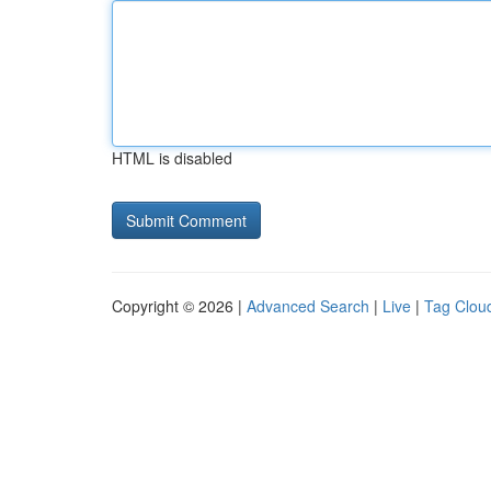
HTML is disabled
Copyright © 2026 |
Advanced Search
|
Live
|
Tag Clou