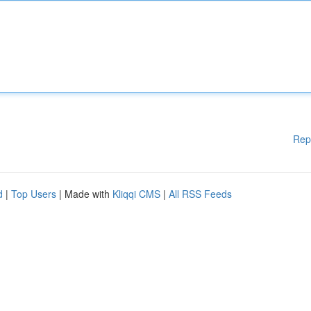
Rep
d
|
Top Users
| Made with
Kliqqi CMS
|
All RSS Feeds