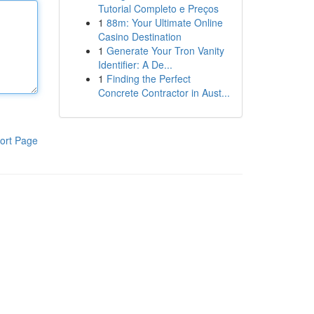
Tutorial Completo e Preços
1
88m: Your Ultimate Online
Casino Destination
1
Generate Your Tron Vanity
Identifier: A De...
1
Finding the Perfect
Concrete Contractor in Aust...
ort Page