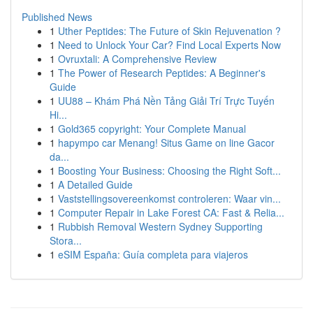
Published News
1
Uther Peptides: The Future of Skin Rejuvenation ?
1
Need to Unlock Your Car? Find Local Experts Now
1
Ovruxtali: A Comprehensive Review
1
The Power of Research Peptides: A Beginner's
Guide
1
UU88 – Khám Phá Nền Tảng Giải Trí Trực Tuyến
Hi...
1
Gold365 copyright: Your Complete Manual
1
hapympo car Menang! Situs Game on line Gacor
da...
1
Boosting Your Business: Choosing the Right Soft...
1
A Detailed Guide
1
Vaststellingsovereenkomst controleren: Waar vin...
1
Computer Repair in Lake Forest CA: Fast & Relia...
1
Rubbish Removal Western Sydney Supporting
Stora...
1
eSIM España: Guía completa para viajeros