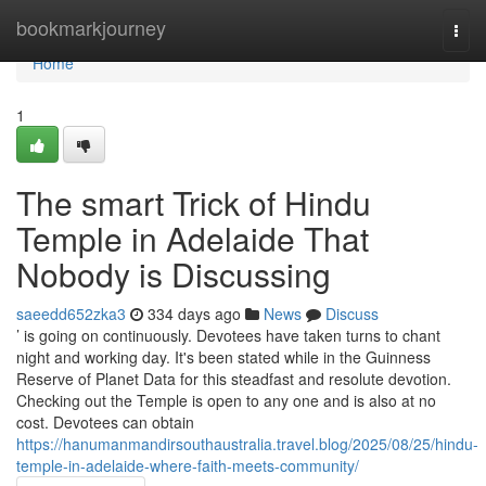
Home
bookmarkjourney
Togg
navi
Home
1
The smart Trick of Hindu
Temple in Adelaide That
Nobody is Discussing
saeedd652zka3
334 days ago
News
Discuss
’ is going on continuously. Devotees have taken turns to chant
night and working day. It's been stated while in the Guinness
Reserve of Planet Data for this steadfast and resolute devotion.
Checking out the Temple is open to any one and is also at no
cost. Devotees can obtain
https://hanumanmandirsouthaustralia.travel.blog/2025/08/25/hindu-
temple-in-adelaide-where-faith-meets-community/