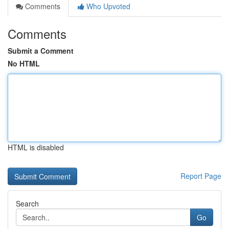
Comments
Who Upvoted
Comments
Submit a Comment
No HTML
HTML is disabled
Report Page
Search
Go