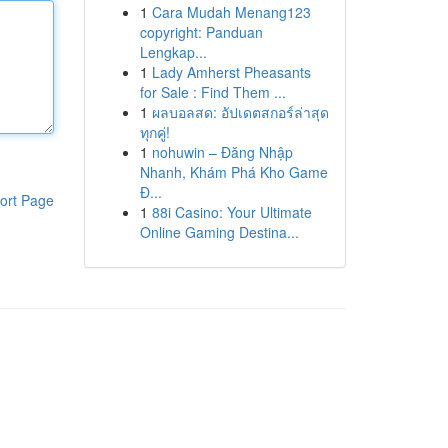
1
Cara Mudah Menang123
copyright: Panduan
Lengkap...
1
Lady Amherst Pheasants
for Sale : Find Them ...
1
ผลบอลสด: อัปเดตสกอร์ล่าสุด
ทุกคู่!
1
nohuwin – Đăng Nhập
Nhanh, Khám Phá Kho Game
Đ...
ort Page
1
88i Casino: Your Ultimate
Online Gaming Destina...