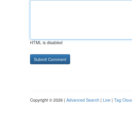
HTML is disabled
Copyright © 2026 |
Advanced Search
|
Live
|
Tag Clou