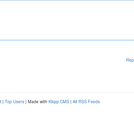
Rep
d
|
Top Users
| Made with
Kliqqi CMS
|
All RSS Feeds