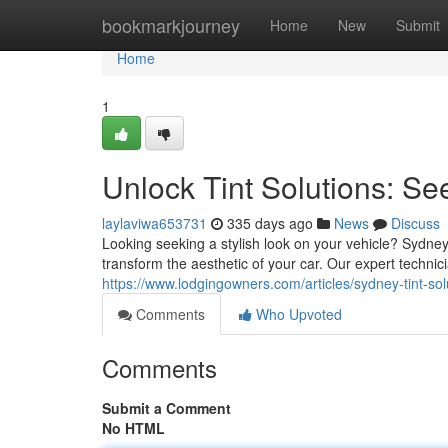
Home
bookmarkjourney
Home
New
Submit
Home
1
Unlock Tint Solutions: Se
laylaviwa653731
335 days ago
News
Discuss
Looking seeking a stylish look on your vehicle? Sydney
transform the aesthetic of your car. Our expert technic
https://www.lodgingowners.com/articles/sydney-tint-sol
Comments
Who Upvoted
Comments
Submit a Comment
No HTML