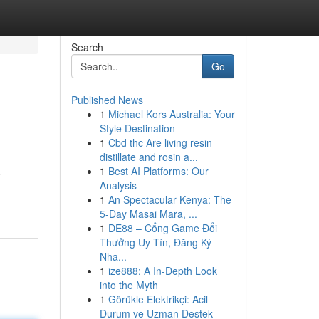
Search
Go
Published News
1
Michael Kors Australia: Your
Style Destination
1
Cbd thc Are living resin
distillate and rosin a...
1
Best AI Platforms: Our
o
Analysis
1
An Spectacular Kenya: The
5-Day Masai Mara, ...
1
DE88 – Cổng Game Đổi
Thưởng Uy Tín, Đăng Ký
Nha...
1
ize888: A In-Depth Look
into the Myth
1
Görükle Elektrikçi: Acil
Durum ve Uzman Destek