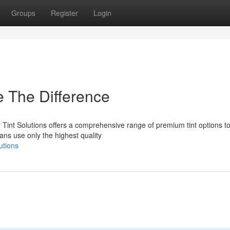
Groups
Register
Login
e The Difference
 Tint Solutions offers a comprehensive range of premium tint options t
ians use only the highest quality
utions