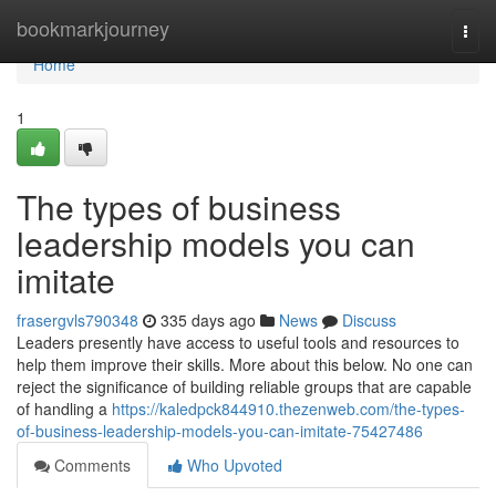
Home
bookmarkjourney
Togg
navi
Home
1
The types of business
leadership models you can
imitate
frasergvls790348
335 days ago
News
Discuss
Leaders presently have access to useful tools and resources to
help them improve their skills. More about this below. No one can
reject the significance of building reliable groups that are capable
of handling a
https://kaledpck844910.thezenweb.com/the-types-
of-business-leadership-models-you-can-imitate-75427486
Comments
Who Upvoted