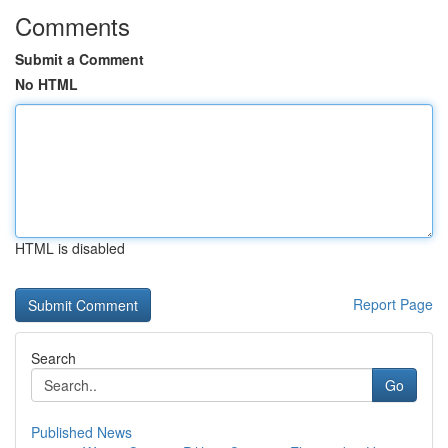
Comments
Submit a Comment
No HTML
HTML is disabled
Report Page
Search
Go
Published News