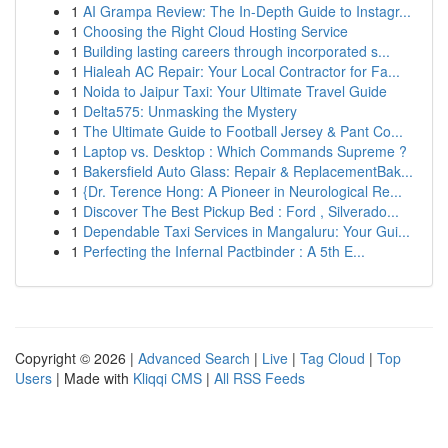
1
AI Grampa Review: The In-Depth Guide to Instagr...
1
Choosing the Right Cloud Hosting Service
1
Building lasting careers through incorporated s...
1
Hialeah AC Repair: Your Local Contractor for Fa...
1
Noida to Jaipur Taxi: Your Ultimate Travel Guide
1
Delta575: Unmasking the Mystery
1
The Ultimate Guide to Football Jersey & Pant Co...
1
Laptop vs. Desktop : Which Commands Supreme ?
1
Bakersfield Auto Glass: Repair & ReplacementBak...
1
{Dr. Terence Hong: A Pioneer in Neurological Re...
1
Discover The Best Pickup Bed : Ford , Silverado...
1
Dependable Taxi Services in Mangaluru: Your Gui...
1
Perfecting the Infernal Pactbinder : A 5th E...
Copyright © 2026 |
Advanced Search
|
Live
|
Tag Cloud
|
Top
Users
| Made with
Kliqqi CMS
|
All RSS Feeds