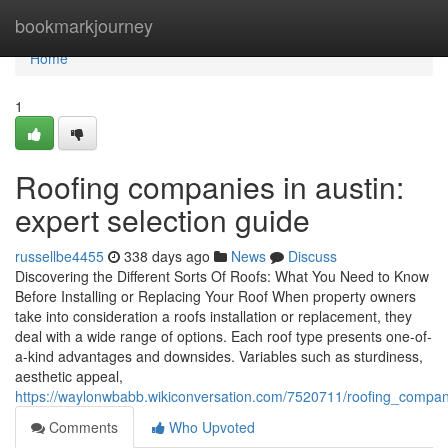
Home
bookmarkjourney
Home
1
Roofing companies in austin:
expert selection guide
russellbe4455
338 days ago
News
Discuss
Discovering the Different Sorts Of Roofs: What You Need to Know
Before Installing or Replacing Your Roof When property owners
take into consideration a roofs installation or replacement, they
deal with a wide range of options. Each roof type presents one-of-
a-kind advantages and downsides. Variables such as sturdiness,
aesthetic appeal,
https://waylonwbabb.wikiconversation.com/7520711/roofing_compa
Comments
Who Upvoted