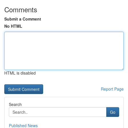
Comments
Submit a Comment
No HTML
HTML is disabled
Report Page
Search
Go
Published News