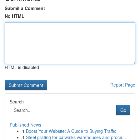
Submit a Comment
No HTML
HTML is disabled
Report Page
Search
Go
Published News
1
Boost Your Website: A Guide to Buying Traffic
1
Steel grating for catwalks warehouses and proce...