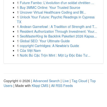
1
Future Fambo: L'évolution d'un soldat chrétien ...
1
Buy 3MMC Online: Your Trusted Source
1
Uncover Virtual Healthcare Coding and Bil...
1
Unlock Your Future: Psychic Readings in Cypress
TX
1
Andean Gamefowl : A Tradition of Strength and T...
1
Resident Authorization Through Investment: Your...
1
SeoMasterKing ile Backlink Paketleri 2026 Kapsa...
1
Global SEO: Your Ultimate Guide
1
copyright Cartridges: A Newbie's Guide
1
Của Việt Nam
1
Nước Bú Cặc Trộn Mint : Một Ly Độc Đáo Tư...
Copyright © 2026 |
Advanced Search
|
Live
|
Tag Cloud
|
Top
Users
| Made with
Kliqqi CMS
|
All RSS Feeds