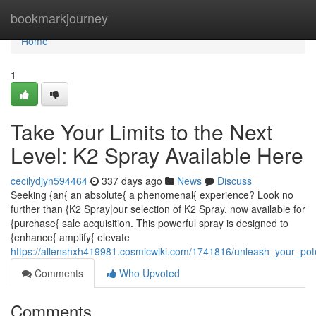
Home
bookmarkjourney
Home
1
Take Your Limits to the Next
Level: K2 Spray Available Here
cecilydjyn594464
337 days ago
News
Discuss
Seeking {an{ an absolute{ a phenomenal{ experience? Look no
further than {K2 Spray|our selection of K2 Spray, now available for
{purchase{ sale acquisition. This powerful spray is designed to
{enhance{ amplify{ elevate
https://allenshxh419981.cosmicwiki.com/1741816/unleash_your_po
Comments
Who Upvoted
Comments