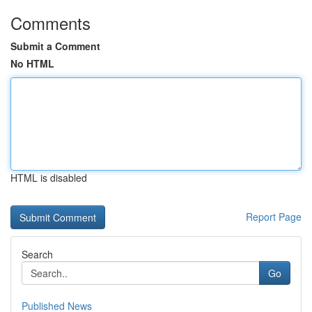
Comments
Submit a Comment
No HTML
HTML is disabled
Report Page
Search
Go
Published News