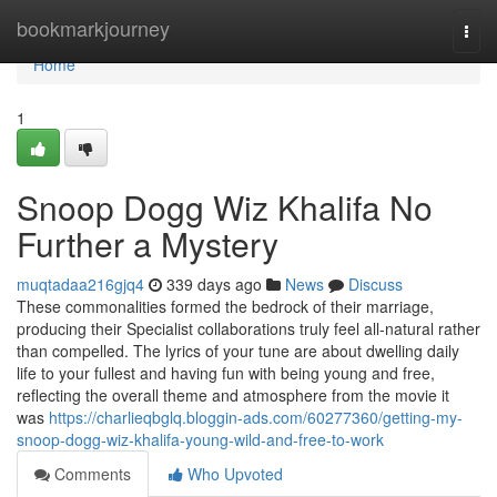
Home
bookmarkjourney
Togg
navi
Home
1
Snoop Dogg Wiz Khalifa No
Further a Mystery
muqtadaa216gjq4
339 days ago
News
Discuss
These commonalities formed the bedrock of their marriage,
producing their Specialist collaborations truly feel all-natural rather
than compelled. The lyrics of your tune are about dwelling daily
life to your fullest and having fun with being young and free,
reflecting the overall theme and atmosphere from the movie it
was
https://charlieqbglq.bloggin-ads.com/60277360/getting-my-
snoop-dogg-wiz-khalifa-young-wild-and-free-to-work
Comments
Who Upvoted