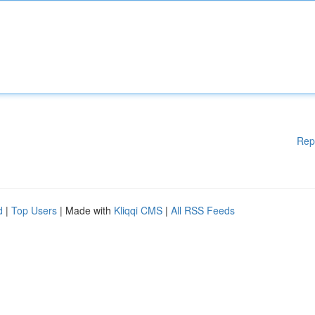
Rep
d
|
Top Users
| Made with
Kliqqi CMS
|
All RSS Feeds