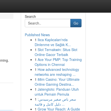
Search
Go
Published News
1
Ilıca Kaplıcaları'nda
Dinlenme ve Sağlık K...
1
Slot Ternakwin: Situs Slot
Online Gacor Terbaik
1
Ace Your PMP: Top Training
lming.
Options in Chennai
1
How advanced technology
networks are reshaping ...
1
88m Casino: Your Ultimate
Online Gaming Destina...
1
Jatengtoto: Panduan Utuh
untuk Pemain Pemula
1
سعر باص صغير مرسيدس:
دليل كامل و قائمة ...
1
Grow Your Reach: A Guide