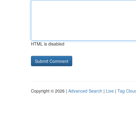
HTML is disabled
Copyright © 2026 |
Advanced Search
|
Live
|
Tag Clou