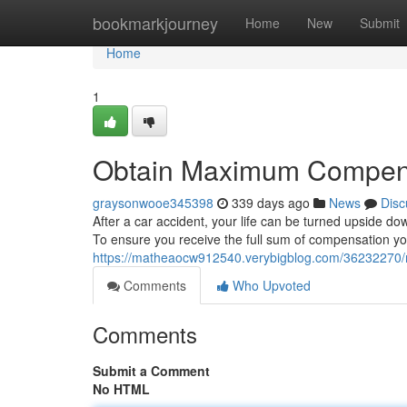
Home
bookmarkjourney
Home
New
Submit
Home
1
Obtain Maximum Compensa
graysonwooe345398
339 days ago
News
Disc
After a car accident, your life can be turned upside dow
To ensure you receive the full sum of compensation you 
https://matheaocw912540.verybigblog.com/36232270/
Comments
Who Upvoted
Comments
Submit a Comment
No HTML