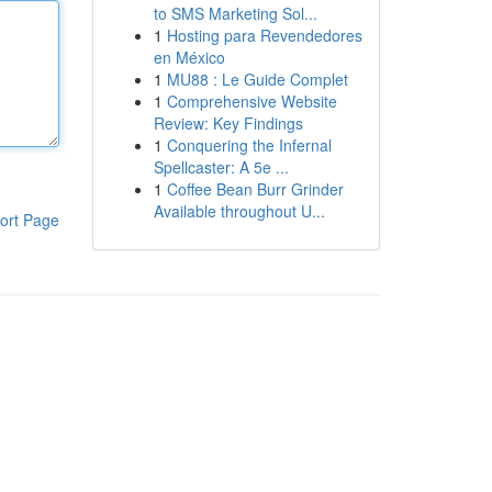
to SMS Marketing Sol...
1
Hosting para Revendedores
en México
1
MU88 : Le Guide Complet
1
Comprehensive Website
Review: Key Findings
1
Conquering the Infernal
Spellcaster: A 5e ...
1
Coffee Bean Burr Grinder
Available throughout U...
ort Page