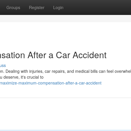
Groups
Register
Login
tion After a Car Accident
uss
n. Dealing with injuries, car repairs, and medical bills can feel overwhe
deserve, it's crucial to
maximize-maximum-compensation-after-a-car-accident