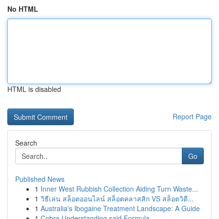
No HTML
HTML is disabled
Report Page
Search
Go
Published News
1
Inner West Rubbish Collection Aiding Turn Waste...
1
วิธีเล่น สล็อตออนไลน์ สล็อตคลาสสิก VS สล็อตวิดี...
1
Australia's Ibogaine Treatment Landscape: A Guide
1
Cobra Understanding said Formula