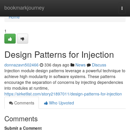
Home
bookmarkjourney
Togg
navi
Home
1
Design Patterns for Injection
donnazavn502466
336 days ago
News
Discuss
Injection module design patterns leverage a powerful technique to
achieve high modularity in software systems. These patterns
encourage the separation of concerns by injecting dependencies
into modules at runtime,
https://sirketlist.com/story21897011/design-patterns-for-injection
Comments
Who Upvoted
Comments
Submit a Comment