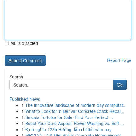
HTML is disabled
Report Page
Search
Go
Published News
1
The innovative landscape of modern-day computat...
1
What to Look for in Denver Concrete Crack Repai...
1
Sulcata Tortoise for Sale: Find Your Perfect ...
1
Boost Your Curb Appeal: Power Washing vs. Soft ...
1
Định nghĩa 123b Hướng dẫn chi tiết năm nay
1
MRCOOL DIY Mini Splits: Complete Homeowner's