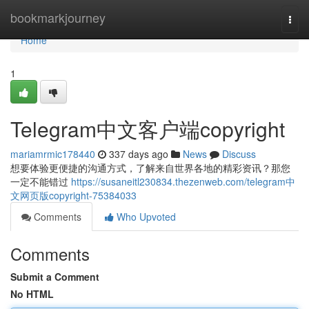
Home
bookmarkjourney
Togg
navi
Home
1
Telegram中文客户端copyright
mariamrmic178440
337 days ago
News
Discuss
想要体验更便捷的沟通方式，了解来自世界各地的精彩资讯？那您
一定不能错过
https://susaneitl230834.thezenweb.com/telegram中
文网页版copyright-75384033
Comments
Who Upvoted
Comments
Submit a Comment
No HTML