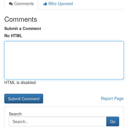
Comments
Who Upvoted
Comments
Submit a Comment
No HTML
HTML is disabled
Report Page
Search
Go