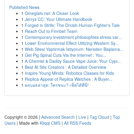
Published News
1
Omeglatv.net: A Closer Look
1
Jerrys CC: Your Ultimate Handbook
1
Forged in Strife: The Orcish-Human Fighter's Tale
1
Reach Out to Finnbet Team
1
Contemporary investment philosophies stress var...
1
Lower Environmental Effect Utilizing Western Sy...
1
Web Sitesi Yaptırmak İstiyorum: Nereden Başlama...
1
Get Pig Spinal Cuts Via the Internet : You...
1
A Chemist & Daddy Sauce Vape Juice: Your Cypr...
1
Best AI Site Creators : A Detailed Overview
1
Inspire Young Minds: Robotics Classes for Kids
1
Replica Appeal of Replica Watches : A Buyer...
1
ผลบอลล่าสุด: ใครชนะ? เช็คได้ที่นี่!
Copyright © 2026 |
Advanced Search
|
Live
|
Tag Cloud
|
Top
Users
| Made with
Kliqqi CMS
|
All RSS Feeds