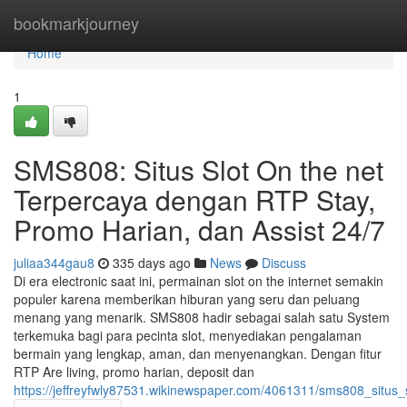
Home
bookmarkjourney
Home
1
SMS808: Situs Slot On the net
Terpercaya dengan RTP Stay,
Promo Harian, dan Assist 24/7
juliaa344gau8
335 days ago
News
Discuss
Di era electronic saat ini, permainan slot on the internet semakin
populer karena memberikan hiburan yang seru dan peluang
menang yang menarik. SMS808 hadir sebagai salah satu System
terkemuka bagi para pecinta slot, menyediakan pengalaman
bermain yang lengkap, aman, dan menyenangkan. Dengan fitur
RTP Are living, promo harian, deposit dan
https://jeffreyfwly87531.wikinewspaper.com/4061311/sms808_situ