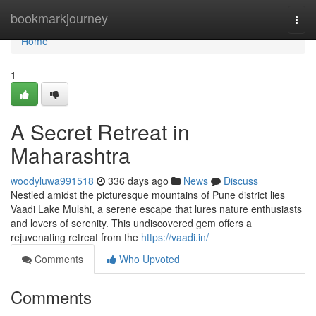
Home
bookmarkjourney
Togg
navi
Home
1
A Secret Retreat in
Maharashtra
woodyluwa991518
336 days ago
News
Discuss
Nestled amidst the picturesque mountains of Pune district lies
Vaadi Lake Mulshi, a serene escape that lures nature enthusiasts
and lovers of serenity. This undiscovered gem offers a
rejuvenating retreat from the
https://vaadi.in/
Comments
Who Upvoted
Comments