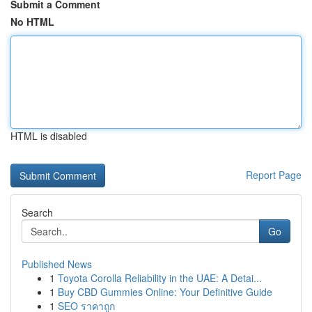
Submit a Comment
No HTML
HTML is disabled
Report Page
Search
Go
Published News
1
Toyota Corolla Reliability in the UAE: A Detai...
1
Buy CBD Gummies Online: Your Definitive Guide
1
SEO ราคาถูก