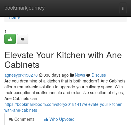
Home
bookmarkjourney
Togg
navi
Home
1
Elevate Your Kitchen with Ane
Cabinets
agnesyprx450278
338 days ago
News
Discuss
Are you dreaming of a kitchen that is both modern? Ane Cabinets
offer a remarkable solution to upgrade your culinary space. With
their exceptional craftsmanship and extensive selection of styles,
Ane Cabinets can
https://bookmarkboom.com/story20181417/elevate-your-kitchen-
with-ane-cabinets
Comments
Who Upvoted