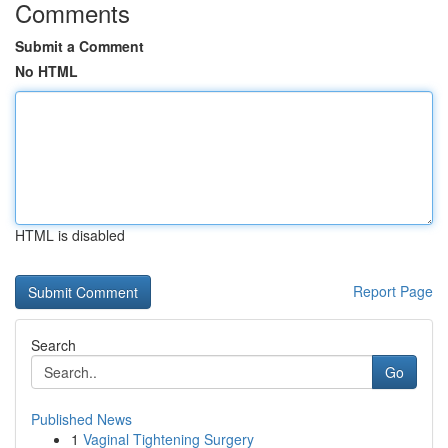
Comments
Submit a Comment
No HTML
HTML is disabled
Report Page
Search
Go
Published News
1
Vaginal Tightening Surgery