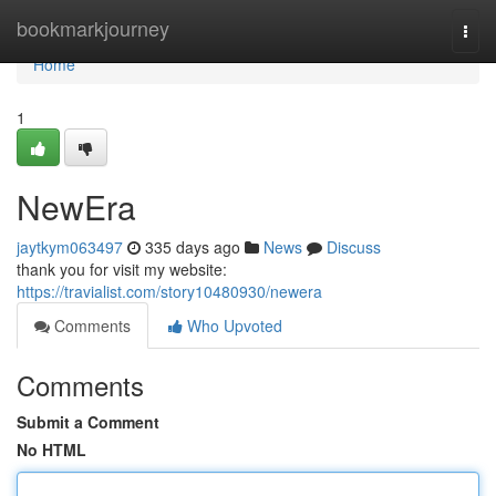
Home
bookmarkjourney
Togg
navi
Home
1
NewEra
jaytkym063497
335 days ago
News
Discuss
thank you for visit my website:
https://travialist.com/story10480930/newera
Comments
Who Upvoted
Comments
Submit a Comment
No HTML