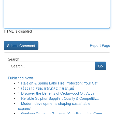
HTML is disabled
Report Page
Search
Go
Published News
1
Raleigh & Spring Lake Fire Protection: Your Saf...
1
เรื่องราว สยองขวัญผีสิง: มิติ มนุษย์
1
Discover the Benefits of Cedarwood Oil: Adva...
1
Reliable Sulphur Supplier: Quality & Competitiv...
1
Modern developments shaping sustainable
expansi...
1
Geelong Concrete Geelong: Your Reputable Conc...