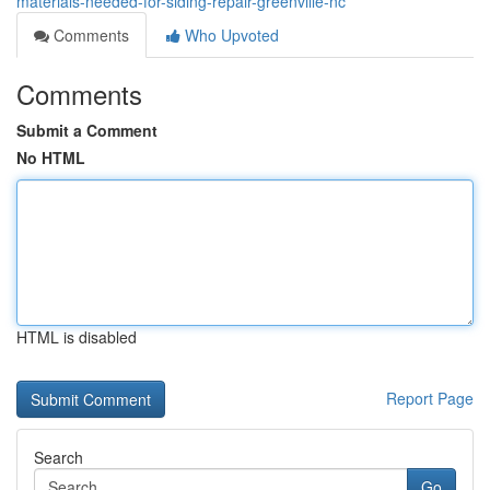
materials-needed-for-siding-repair-greenville-nc
Comments
Who Upvoted
Comments
Submit a Comment
No HTML
HTML is disabled
Report Page
Search
Go