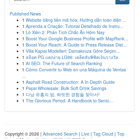
Published News
1
Website bằng tiền mã hóa: Hướng dẫn toàn diện ...
1
Aprenda a Criação: Tutorial Detalhado de Instru...
1
Lô Xiên 2: Phân Tích Chắc Ăn Hôm Nay
1
Boost Your Google Business Profile with MapRank...
1
Boost Your Reach: A Guide to Press Release Dist...
1
Villa Kapısı Modelleri: Damakınıza Göre Seçim...
1
สล็อต PG แตกง่าย LG96: เคล็ดลับพิชิตเงินรางวัล
1
AI SEO: The Future of Search Ranking
1
Cómo Convertir tu Web en una Máquina de Ventas
...
1
Asphalt Road Construction: A In-Depth Guide
1
Pepsi Wholesale: Bulk Soft Drink Savings
1
다낭 유흥의 밤, 짜릿한 경험을 찾아서!
1
The Glorious Period: A Handbook to Senio...
Copyright © 2026 |
Advanced Search
|
Live
|
Tag Cloud
|
Top