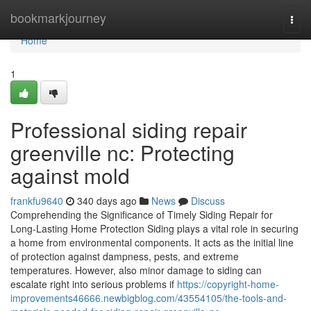
Home
bookmarkjourney
Togg
navi
Home
1
Professional siding repair
greenville nc: Protecting
against mold
frankfu9640
340 days ago
News
Discuss
Comprehending the Significance of Timely Siding Repair for
Long-Lasting Home Protection Siding plays a vital role in securing
a home from environmental components. It acts as the initial line
of protection against dampness, pests, and extreme
temperatures. However, also minor damage to siding can
escalate right into serious problems if
https://copyright-home-
improvements46666.newbigblog.com/43554105/the-tools-and-