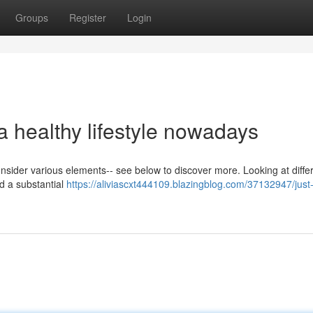
Groups
Register
Login
 a healthy lifestyle nowadays
 consider various elements-- see below to discover more. Looking at diffe
d a substantial
https://aliviascxt444109.blazingblog.com/37132947/just