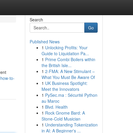
Search
Go
Published News
1
Unlocking Profits: Your
Guide to Liquidation Pa...
1
Prime Combi Boilers within
the British Isle...
1
2-FMA: A New Stimulant –
rent
What You Must Be Aware Of
-how-to-
1
UK Business Spotlight:
Meet the Innovators
1
PySec.ma : Sécurité Python
au Maroc
1
Blvd. Health
1
Rock Gnome Bard: A
Stone-Cold Musician
1
Understanding Tokenization
in AI: A Beginner's ...