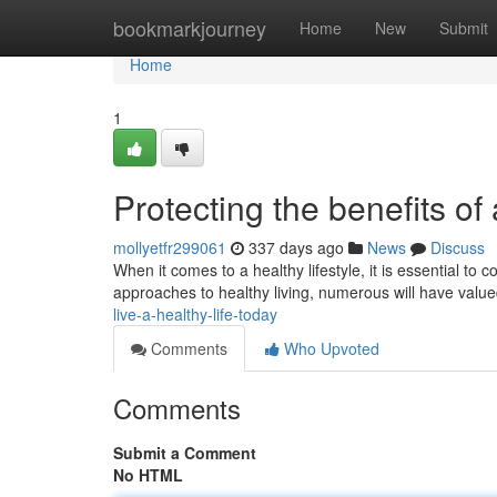
Home
bookmarkjourney
Home
New
Submit
Home
1
Protecting the benefits of
mollyetfr299061
337 days ago
News
Discuss
When it comes to a healthy lifestyle, it is essential to
approaches to healthy living, numerous will have value
live-a-healthy-life-today
Comments
Who Upvoted
Comments
Submit a Comment
No HTML