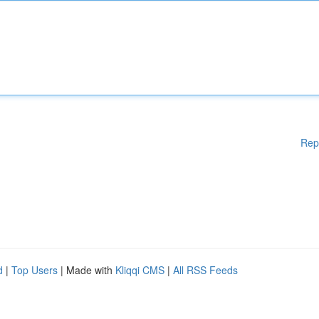
Rep
d
|
Top Users
| Made with
Kliqqi CMS
|
All RSS Feeds