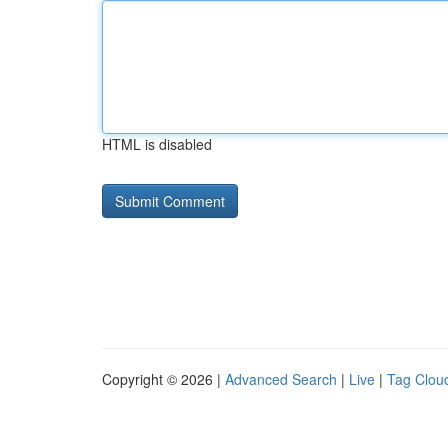
HTML is disabled
Copyright © 2026 |
Advanced Search
|
Live
|
Tag Clou