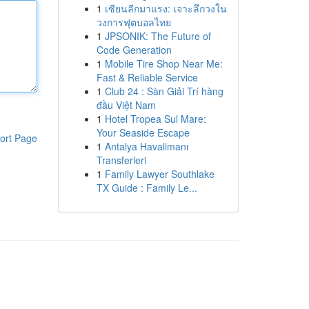
1
เซียนลีกมาแรง: เจาะลึกวงใน
วงการฟุตบอลไทย
1
JPSONIK: The Future of
Code Generation
1
Mobile Tire Shop Near Me:
Fast & Reliable Service
1
Club 24 : Sàn Giải Trí hàng
đầu Việt Nam
1
Hotel Tropea Sul Mare:
Your Seaside Escape
ort Page
1
Antalya Havalimanı
Transferleri
1
Family Lawyer Southlake
TX Guide : Family Le...