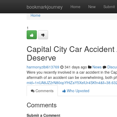
Home
bookmarkjourney
Home
New
Submit
Home
1
Capital City Car Acciden
Deserve
harmonyzibi613769
341 days ago
News
Discu
Were you recently involved in a car accident in the Capi
aftermath of an accident can be overwhelming, both ph
mid=1nUA8JZ2rN80opYHiZaY5XelUr4SKfn4&ll=38.6
Comments
Who Upvoted
Comments
Submit a Comment