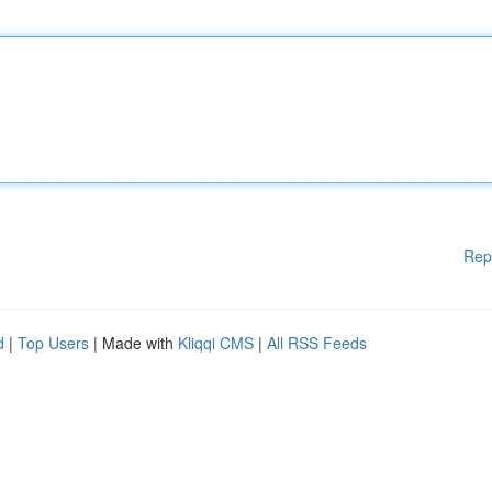
Rep
d
|
Top Users
| Made with
Kliqqi CMS
|
All RSS Feeds