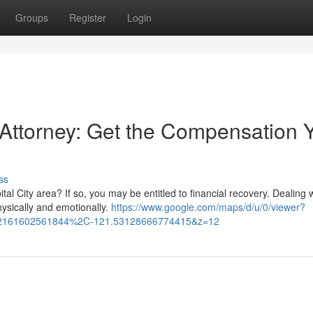
Groups
Register
Login
t Attorney: Get the Compensation 
ss
tal City area? If so, you may be entitled to financial recovery. Dealing 
ysically and emotionally.
https://www.google.com/maps/d/u/0/viewer?
32161602561844%2C-121.53128666774415&z=12