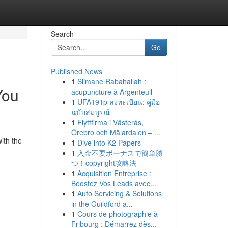
Search
Go
Published News
1
Slimane Rabahallah :
You
acupuncture à Argenteuil
1
UFA191p ลงทะเบียน: คู่มือ
ฉบับสมบูรณ์
1
Flyttfirma i Västerås,
Örebro och Mälardalen – ...
with the
1
Dive into K2 Papers
1
入金不要ボーナスで簡単勝
つ！copyright攻略法
1
Acquisition Entreprise :
Boostez Vos Leads avec...
1
Auto Servicing & Solutions
in the Guildford a...
1
Cours de photographie à
Fribourg : Démarrez dès...