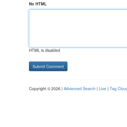
No HTML
HTML is disabled
Copyright © 2026 |
Advanced Search
|
Live
|
Tag Clou