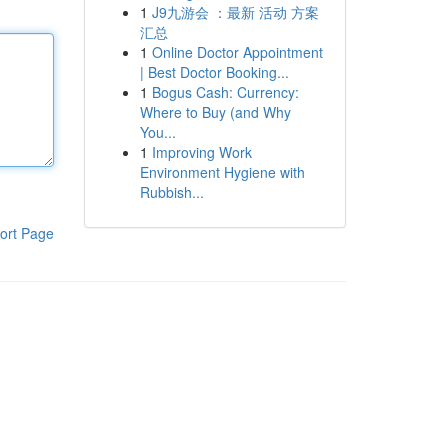
1
J9九游会 ：最新 活动 方案
汇总
1
Online Doctor Appointment
| Best Doctor Booking...
1
Bogus Cash: Currency:
Where to Buy (and Why
You...
1
Improving Work
Environment Hygiene with
Rubbish...
ort Page