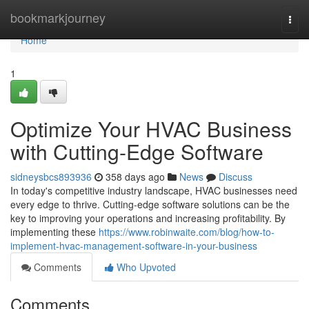
Home
bookmarkjourney
Togg
navi
Home
1
Optimize Your HVAC Business
with Cutting-Edge Software
sidneysbcs893936
358 days ago
News
Discuss
In today's competitive industry landscape, HVAC businesses need
every edge to thrive. Cutting-edge software solutions can be the
key to improving your operations and increasing profitability. By
implementing these
https://www.robinwaite.com/blog/how-to-
implement-hvac-management-software-in-your-business
Comments
Who Upvoted
Comments