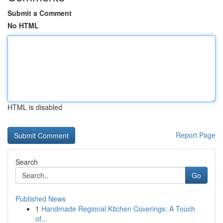
Submit a Comment
No HTML
HTML is disabled
Report Page
Search
Go
Published News
1
Handmade Regional Kitchen Coverings: A Touch
of...