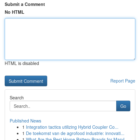
Submit a Comment
No HTML
HTML is disabled
Report Page
Search
Go
Published News
1
Integration tactics utilizing Hybrid Coupler Co...
1
De toekomst van de agrofood industrie: innovati...
1
What Are the Best Home Battery Brands for Maryl...