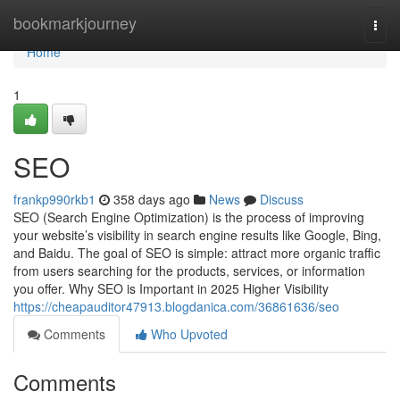
Home
bookmarkjourney
Togg
navi
Home
1
SEO
frankp990rkb1
358 days ago
News
Discuss
SEO (Search Engine Optimization) is the process of improving
your website’s visibility in search engine results like Google, Bing,
and Baidu. The goal of SEO is simple: attract more organic traffic
from users searching for the products, services, or information
you offer. Why SEO is Important in 2025 Higher Visibility
https://cheapauditor47913.blogdanica.com/36861636/seo
Comments
Who Upvoted
Comments