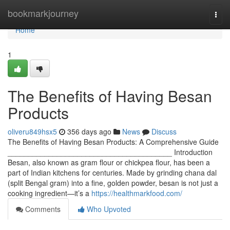
Home
bookmarkjourney
Togg
navi
Home
1
The Benefits of Having Besan
Products
oliveru849hsx5
356 days ago
News
Discuss
The Benefits of Having Besan Products: A Comprehensive Guide
________________________________________ Introduction
Besan, also known as gram flour or chickpea flour, has been a
part of Indian kitchens for centuries. Made by grinding chana dal
(split Bengal gram) into a fine, golden powder, besan is not just a
cooking ingredient—it’s a
https://healthmarkfood.com/
Comments
Who Upvoted