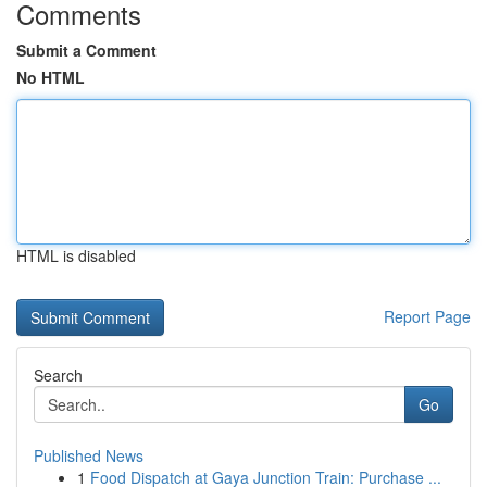
Comments
Submit a Comment
No HTML
HTML is disabled
Report Page
Search
Go
Published News
1
Food Dispatch at Gaya Junction Train: Purchase ...