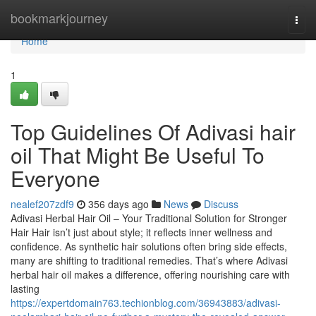
Home
bookmarkjourney
Togg
navi
Home
1
Top Guidelines Of Adivasi hair
oil That Might Be Useful To
Everyone
nealef207zdf9
356 days ago
News
Discuss
Adivasi Herbal Hair Oil – Your Traditional Solution for Stronger
Hair Hair isn’t just about style; it reflects inner wellness and
confidence. As synthetic hair solutions often bring side effects,
many are shifting to traditional remedies. That’s where Adivasi
herbal hair oil makes a difference, offering nourishing care with
lasting
https://expertdomain763.techionblog.com/36943883/adivasi-