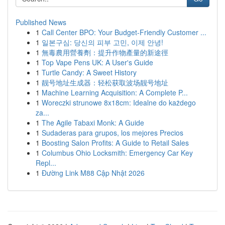
Published News
1
Call Center BPO: Your Budget-Friendly Customer ...
1
일본구심: 당신의 피부 고민, 이제 안녕!
1
無毒農用營養劑：提升作物產量的新途徑
1
Top Vape Pens UK: A User's Guide
1
Turtle Candy: A Sweet History
1
靓号地址生成器：轻松获取波场靓号地址
1
Machine Learning Acquisition: A Complete P...
1
Woreczki strunowe 8x18cm: Idealne do każdego
za...
1
The Agile Tabaxi Monk: A Guide
1
Sudaderas para grupos, los mejores Precios
1
Boosting Salon Profits: A Guide to Retail Sales
1
Columbus Ohio Locksmith: Emergency Car Key
Repl...
1
Đường Link M88 Cập Nhật 2026