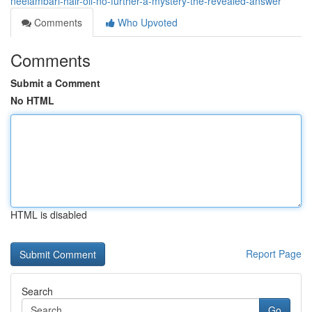
neelambari-hair-oil-no-further-a-mystery-the-revealed-answer
Comments
Who Upvoted
Comments
Submit a Comment
No HTML
HTML is disabled
Report Page
Search
Go