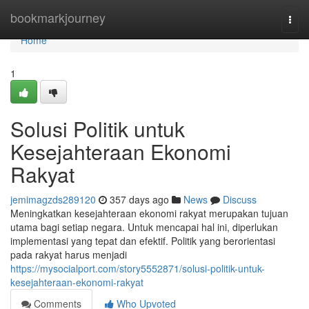
Home
bookmarkjourney
Togg
navi
Home
1
Solusi Politik untuk
Kesejahteraan Ekonomi
Rakyat
jemimagzds289120
357 days ago
News
Discuss
Meningkatkan kesejahteraan ekonomi rakyat merupakan tujuan
utama bagi setiap negara. Untuk mencapai hal ini, diperlukan
implementasi yang tepat dan efektif. Politik yang berorientasi
pada rakyat harus menjadi
https://mysocialport.com/story5552871/solusi-politik-untuk-
kesejahteraan-ekonomi-rakyat
Comments
Who Upvoted