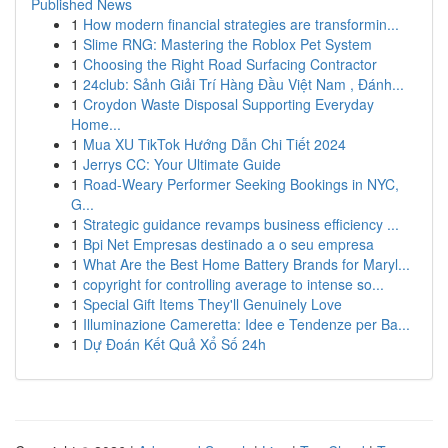
Published News
1
How modern financial strategies are transformin...
1
Slime RNG: Mastering the Roblox Pet System
1
Choosing the Right Road Surfacing Contractor
1
24club: Sảnh Giải Trí Hàng Đầu Việt Nam , Đánh...
1
Croydon Waste Disposal Supporting Everyday
Home...
1
Mua XU TikTok Hướng Dẫn Chi Tiết 2024
1
Jerrys CC: Your Ultimate Guide
1
Road-Weary Performer Seeking Bookings in NYC,
G...
1
Strategic guidance revamps business efficiency ...
1
Bpi Net Empresas destinado a o seu empresa
1
What Are the Best Home Battery Brands for Maryl...
1
copyright for controlling average to intense so...
1
Special Gift Items They'll Genuinely Love
1
Illuminazione Cameretta: Idee e Tendenze per Ba...
1
Dự Đoán Kết Quả Xổ Số 24h