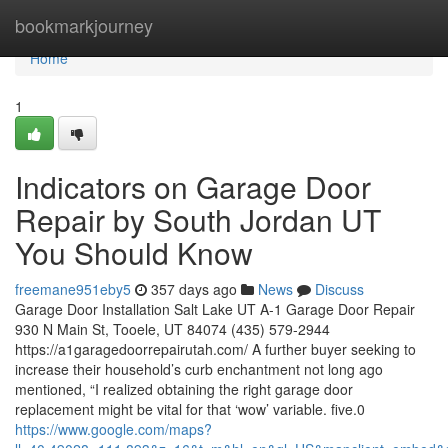
Home
bookmarkjourney
Home
1
Indicators on Garage Door
Repair by South Jordan UT
You Should Know
freemane951eby5
357 days ago
News
Discuss
Garage Door Installation Salt Lake UT A-1 Garage Door Repair
930 N Main St, Tooele, UT 84074 (435) 579-2944
https://a1garagedoorrepairutah.com/ A further buyer seeking to
increase their household’s curb enchantment not long ago
mentioned, “I realized obtaining the right garage door
replacement might be vital for that ‘wow’ variable. five.0
https://www.google.com/maps?