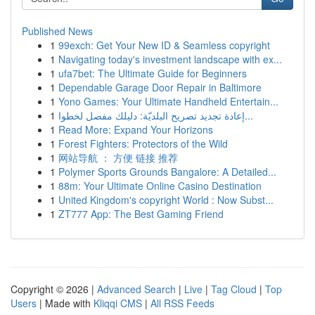
Published News
1
99exch: Get Your New ID & Seamless copyright
1
Navigating today's investment landscape with ex...
1
ufa7bet: The Ultimate Guide for Beginners
1
Dependable Garage Door Repair in Baltimore
1
Yono Games: Your Ultimate Handheld Entertain...
1
إعادة تجديد تصريح البلديّة: دليلك مفصل لخطوا...
1
Read More: Expand Your Horizons
1
Forest Fighters: Protectors of the Wild
1
网站导航 ： 方便 链接 推荐
1
Polymer Sports Grounds Bangalore: A Detailed...
1
88m: Your Ultimate Online Casino Destination
1
United Kingdom's copyright World : Now Subst...
1
ZT777 App: The Best Gaming Friend
Copyright © 2026 |
Advanced Search
|
Live
|
Tag Cloud
|
Top
Users
| Made with
Kliqqi CMS
|
All RSS Feeds