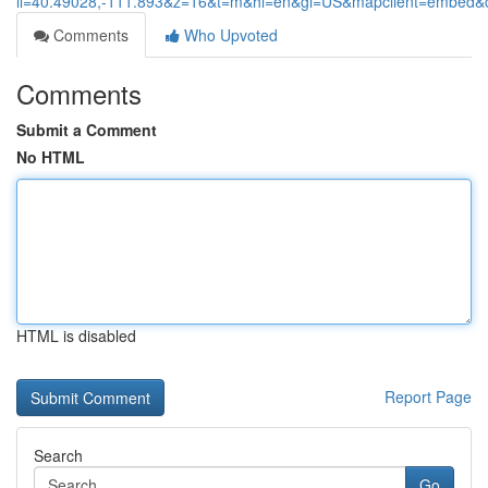
ll=40.49028,-111.893&z=16&t=m&hl=en&gl=US&mapclient=embed
Comments
Who Upvoted
Comments
Submit a Comment
No HTML
HTML is disabled
Report Page
Search
Go