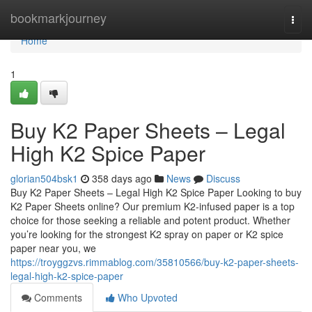
Home
bookmarkjourney
Togg
navi
Home
1
Buy K2 Paper Sheets – Legal
High K2 Spice Paper
glorian504bsk1
358 days ago
News
Discuss
Buy K2 Paper Sheets – Legal High K2 Spice Paper Looking to buy
K2 Paper Sheets online? Our premium K2-infused paper is a top
choice for those seeking a reliable and potent product. Whether
you’re looking for the strongest K2 spray on paper or K2 spice
paper near you, we
https://troyggzvs.rimmablog.com/35810566/buy-k2-paper-sheets-
legal-high-k2-spice-paper
Comments
Who Upvoted