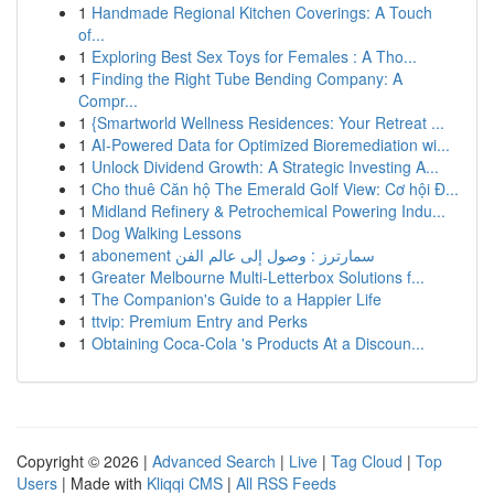
1
Handmade Regional Kitchen Coverings: A Touch
of...
1
Exploring Best Sex Toys for Females : A Tho...
1
Finding the Right Tube Bending Company: A
Compr...
1
{Smartworld Wellness Residences: Your Retreat ...
1
AI-Powered Data for Optimized Bioremediation wi...
1
Unlock Dividend Growth: A Strategic Investing A...
1
Cho thuê Căn hộ The Emerald Golf View: Cơ hội Đ...
1
Midland Refinery & Petrochemical Powering Indu...
1
Dog Walking Lessons
1
abonement سمارترز : وصول إلى عالم الفن
1
Greater Melbourne Multi-Letterbox Solutions f...
1
The Companion's Guide to a Happier Life
1
ttvip: Premium Entry and Perks
1
Obtaining Coca-Cola 's Products At a Discoun...
Copyright © 2026 |
Advanced Search
|
Live
|
Tag Cloud
|
Top
Users
| Made with
Kliqqi CMS
|
All RSS Feeds