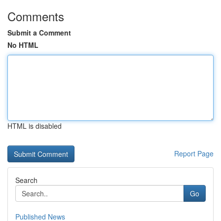
Comments
Submit a Comment
No HTML
HTML is disabled
Report Page
Search
Go
Published News