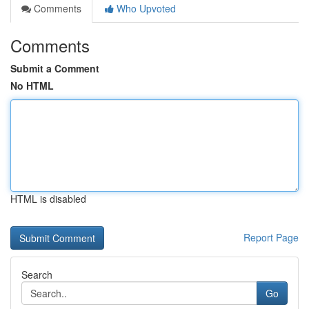
Comments
Who Upvoted
Comments
Submit a Comment
No HTML
HTML is disabled
Report Page
Search
Go