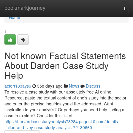
Home
bookmarkjourney
Togg
navi
Home
1
Not known Factual Statements
About Darden Case Study
Help
actort133ays6
358 days ago
News
Discuss
To resolve a case study with our absolutely free AI online
Resource, paste the textual content of one's study into the sector
and enter the precise inquiries you’d like addressed. Want
inspiration to your analysis? Or perhaps you need help finding a
case to explore? Consider this list of
https://harvardcasestudyanalysis73284.pages10.com/details-
fiction-and-ivey-case-study-analysis-72130660