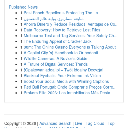
Published News
1
Best Pooch Repellents Protecting The La...
1
متابعة سمارترز: بوابة عالم المضمون
1
Ahorra Dinero y Reduce Residuos: Ventajas de Co...
1
Data Recovery: How to Retrieve Lost Files
1
Melbourne Test and Tag Services: Your Safety Ch...
1
The Enduring Appeal of Cracker Jack
1
88m: The Online Casino Everyone is Talking About
1
A Capital City 's} Handbook to Orthodonti...
1
Wildlife Cameras: A Novice's Guide
1
A Future of Digital Services: Trends
1
{Opakowaniadeal.pl – Twój Idealny Decyzja!
1
Blackout Eyeballs: Your Extreme Ink Vision
1
Boost Your Social Media with Winning Captions
1
Red Bull Portugal: Onde Comprar e Preços Corre...
1
Brokers Elite 2026: Los Inmobiliarios Más Desta...
Copyright © 2026 |
Advanced Search
|
Live
|
Tag Cloud
|
Top