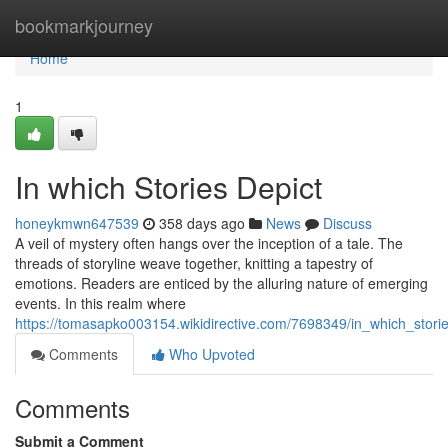
Home
bookmarkjourney
Home
1
In which Stories Depict
honeykmwn647539
358 days ago
News
Discuss
A veil of mystery often hangs over the inception of a tale. The
threads of storyline weave together, knitting a tapestry of
emotions. Readers are enticed by the alluring nature of emerging
events. In this realm where
https://tomasapko003154.wikidirective.com/7698349/in_which_stori
Comments
Who Upvoted
Comments
Submit a Comment