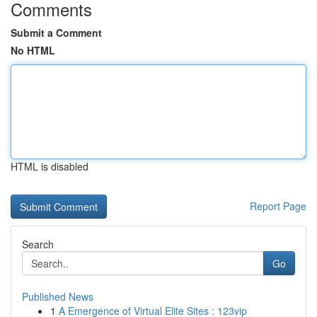
Comments
Submit a Comment
No HTML
HTML is disabled
Report Page
Search
Go
Published News
1
A Emergence of Virtual Elite Sites : 123vip