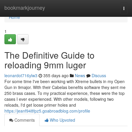
Home
bookmarkjourney
Togg
navi
Home
1
The Definitive Guide to
reloading 9mm luger
leonardot716ylw3
355 days ago
News
Discuss
For some time I've been working with Xtreme bullets in my Open
Gun in 9major. With their Cabelas benefits software they sent me
250 brass cases. To my practical experience, these were the top
cases I ever experienced. With other models, following two
reloads, I'd get loose primer holes and
https://jeanf948fpz5.goabroadblog.com/profile
Comments
Who Upvoted