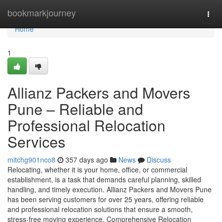
Home
bookmarkjourney
Togg
navi
Home
1
Allianz Packers and Movers
Pune – Reliable and
Professional Relocation
Services
mitchg901nco8
357 days ago
News
Discuss
Relocating, whether it is your home, office, or commercial
establishment, is a task that demands careful planning, skilled
handling, and timely execution. Allianz Packers and Movers Pune
has been serving customers for over 25 years, offering reliable
and professional relocation solutions that ensure a smooth,
stress-free moving experience. Comprehensive Relocation