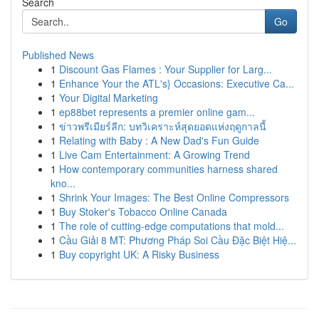
Search
Go
Published News
1
Discount Gas Flames : Your Supplier for Larg...
1
Enhance Your the ATL's} Occasions: Executive Ca...
1
Your Digital Marketing
1
ep88bet represents a premier online gam...
1
ข่าวพรีเมียร์ลีก: บทวิเคราะห์สุดยอดแห่งฤดูกาลนี้
1
Relating with Baby : A New Dad's Fun Guide
1
Live Cam Entertainment: A Growing Trend
1
How contemporary communities harness shared
kno...
1
Shrink Your Images: The Best Online Compressors
1
Buy Stoker's Tobacco Online Canada
1
The role of cutting-edge computations that mold...
1
Cầu Giải 8 MT: Phương Pháp Soi Cầu Đặc Biệt Hiệ...
1
Buy copyright UK: A Risky Business