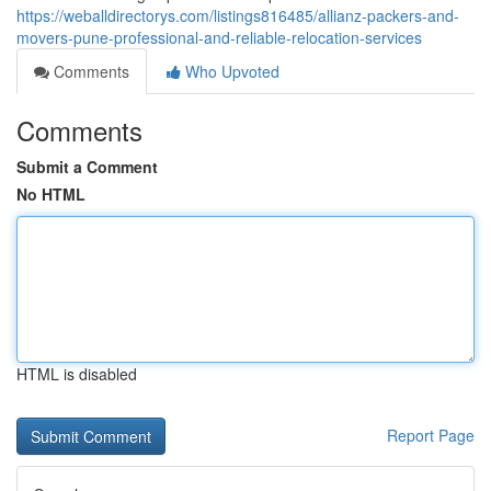
https://weballdirectorys.com/listings816485/allianz-packers-and-
movers-pune-professional-and-reliable-relocation-services
Comments
Who Upvoted
Comments
Submit a Comment
No HTML
HTML is disabled
Report Page