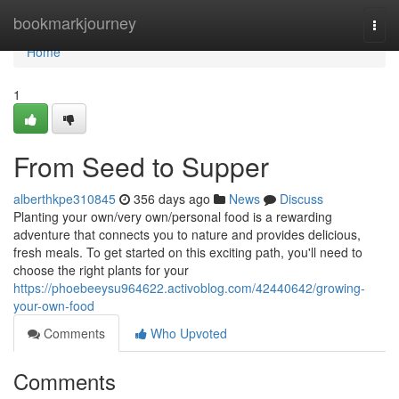
Home
bookmarkjourney
Togg
navi
Home
1
From Seed to Supper
alberthkpe310845
356 days ago
News
Discuss
Planting your own/very own/personal food is a rewarding
adventure that connects you to nature and provides delicious,
fresh meals. To get started on this exciting path, you'll need to
choose the right plants for your
https://phoebeeysu964622.activoblog.com/42440642/growing-
your-own-food
Comments
Who Upvoted
Comments