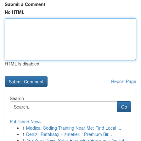
Submit a Comment
No HTML
HTML is disabled
Report Page
Search
Go
Published News
1
Medical Coding Training Near Me: Find Local ...
1
Denizli Refakatçı Hizmetleri : Premium Bir...
1
Are Zero-Down Solar Financing Programs Availabl...