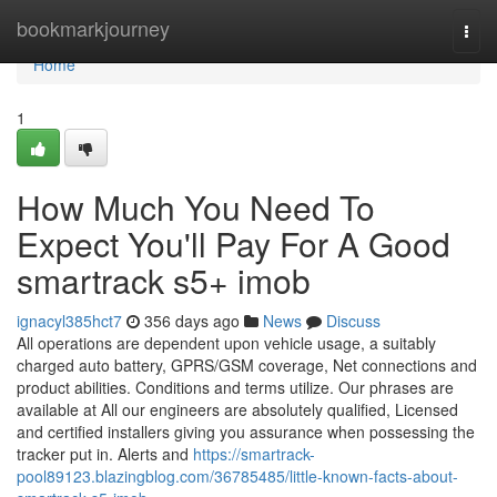
Home
bookmarkjourney
Togg
navi
Home
1
How Much You Need To
Expect You'll Pay For A Good
smartrack s5+ imob
ignacyl385hct7
356 days ago
News
Discuss
All operations are dependent upon vehicle usage, a suitably
charged auto battery, GPRS/GSM coverage, Net connections and
product abilities. Conditions and terms utilize. Our phrases are
available at All our engineers are absolutely qualified, Licensed
and certified installers giving you assurance when possessing the
tracker put in. Alerts and
https://smartrack-
pool89123.blazingblog.com/36785485/little-known-facts-about-