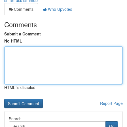
smartrack-s5-imob
Comments
Who Upvoted
Comments
Submit a Comment
No HTML
HTML is disabled
Report Page
Search
Go