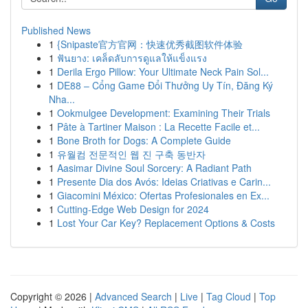
Published News
1
{Snipaste官方官网：快速优秀截图软件体验
1
ฟันยาง: เคล็ดลับการดูแลให้แข็งแรง
1
Derila Ergo Pillow: Your Ultimate Neck Pain Sol...
1
DE88 – Cổng Game Đổi Thưởng Uy Tín, Đăng Ký
Nha...
1
Ookmulgee Development: Examining Their Trials
1
Pâte à Tartiner Maison : La Recette Facile et...
1
Bone Broth for Dogs: A Complete Guide
1
유월컴 전문적인 웹 진 구축 동반자
1
Aasimar Divine Soul Sorcery: A Radiant Path
1
Presente Dia dos Avós: Ideias Criativas e Carin...
1
Giacomini México: Ofertas Profesionales en Ex...
1
Cutting-Edge Web Design for 2024
1
Lost Your Car Key? Replacement Options & Costs
Copyright © 2026 |
Advanced Search
|
Live
|
Tag Cloud
|
Top