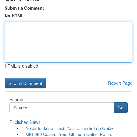
Submit a Comment
No HTML
HTML is disabled
Report Page
Search
Go
Published News
1
Noida to Jaipur Taxi: Your Ultimate Trip Guide
1
MBI-999 Casino: Your Ultimate Online Bettin...