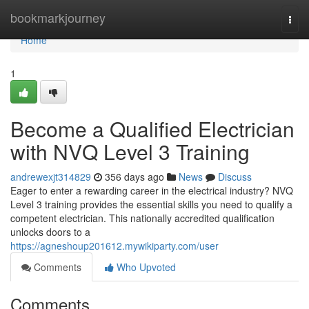
Home
bookmarkjourney
Togg
navi
Home
1
Become a Qualified Electrician
with NVQ Level 3 Training
andrewexjt314829
356 days ago
News
Discuss
Eager to enter a rewarding career in the electrical industry? NVQ
Level 3 training provides the essential skills you need to qualify a
competent electrician. This nationally accredited qualification
unlocks doors to a
https://agneshoup201612.mywikiparty.com/user
Comments
Who Upvoted
Comments