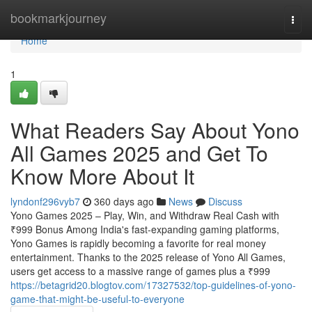
Home
bookmarkjourney
Togg
navi
Home
1
What Readers Say About Yono
All Games 2025 and Get To
Know More About It
lyndonf296vyb7
360 days ago
News
Discuss
Yono Games 2025 – Play, Win, and Withdraw Real Cash with
₹999 Bonus Among India's fast-expanding gaming platforms,
Yono Games is rapidly becoming a favorite for real money
entertainment. Thanks to the 2025 release of Yono All Games,
users get access to a massive range of games plus a ₹999
https://betagrid20.blogtov.com/17327532/top-guidelines-of-yono-
game-that-might-be-useful-to-everyone