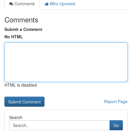
Comments
Who Upvoted
Comments
Submit a Comment
No HTML
HTML is disabled
Report Page
Search
Go