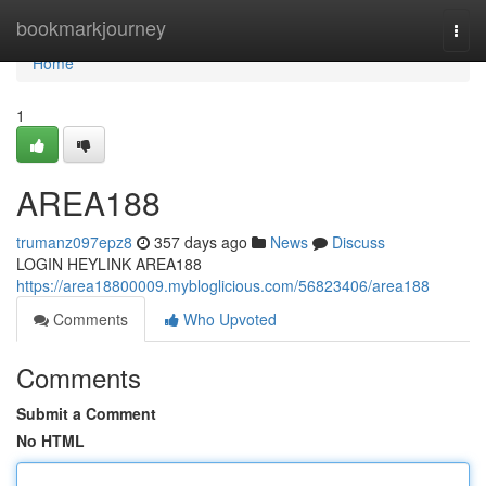
Home
bookmarkjourney
Togg
navi
Home
1
AREA188
trumanz097epz8
357 days ago
News
Discuss
LOGIN HEYLINK AREA188
https://area18800009.mybloglicious.com/56823406/area188
Comments
Who Upvoted
Comments
Submit a Comment
No HTML