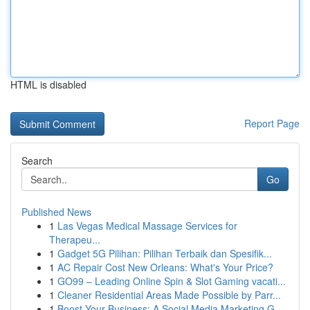
HTML is disabled
Report Page
Search
Go
Published News
1
Las Vegas Medical Massage Services for
Therapeu...
1
Gadget 5G Pilihan: Pilihan Terbaik dan Spesifik...
1
AC Repair Cost New Orleans: What's Your Price?
1
GO99 – Leading Online Spin & Slot Gaming vacati...
1
Cleaner Residential Areas Made Possible by Parr...
1
Boost Your Business: A Social Media Marketing G...