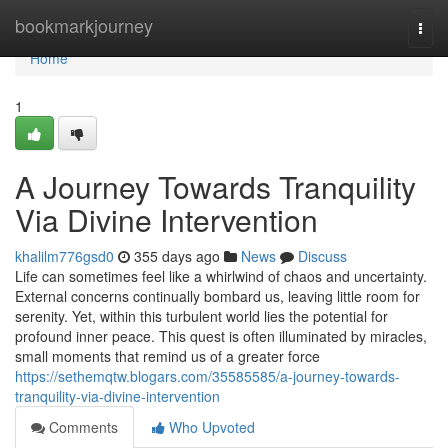
Home
bookmarkjourney
Togg
navi
Home
1
A Journey Towards Tranquility
Via Divine Intervention
khalilm776gsd0
355 days ago
News
Discuss
Life can sometimes feel like a whirlwind of chaos and uncertainty.
External concerns continually bombard us, leaving little room for
serenity. Yet, within this turbulent world lies the potential for
profound inner peace. This quest is often illuminated by miracles,
small moments that remind us of a greater force
https://sethemqtw.blogars.com/35585585/a-journey-towards-
tranquility-via-divine-intervention
Comments
Who Upvoted