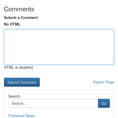
Comments
Submit a Comment
No HTML
HTML is disabled
Report Page
Search
Go
Published News