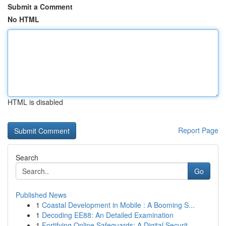
Submit a Comment
No HTML
HTML is disabled
Report Page
Search
Go
Published News
1
Coastal Development in Mobile : A Booming S...
1
Decoding EE88: An Detailed Examination
1
Fortifying Online Safeguards: A Digital Securit...