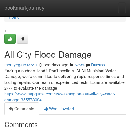
Home
bookmarkjourney
Togg
navi
Home
1
All City Flood Damage
montyegat814591
358 days ago
News
Discuss
Facing a sudden flood? Don't hesitate. At All Municipal Water
Damage, we're committed to delivering rapid response times and
lasting repairs. Our team of experienced technicians are available
24/7 to evaluate the damage
https://www.mapquest.com/us/washington/aaa-all-city-water-
damage-355573094
Comments
Who Upvoted
Comments